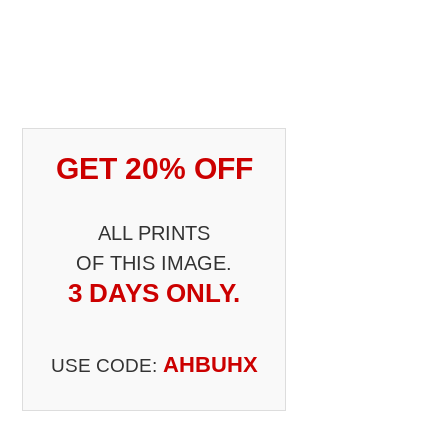
GET 20% OFF
ALL PRINTS
OF THIS IMAGE.
3 DAYS ONLY.
AHBUHX
USE CODE: