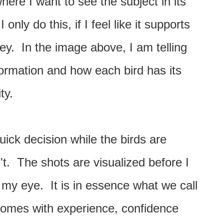
ere I want to see the subject in its
nly do this, if I feel like it supports
vey. In the image above, I am telling
 formation and how each bird has its
ity.
ick decision while the birds are
't. The shots are visualized before I
 my eye. It is in essence what we call
comes with experience, confidence