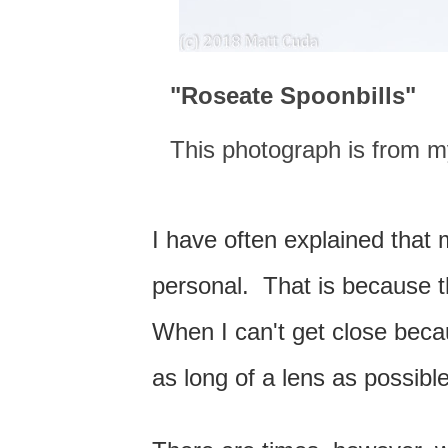
"Roseate Spoonbills
"
This photograph is from my
I have often explained that 
personal. That is because th
When I can't get close becaus
as long of a lens as possible