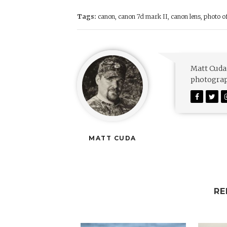
Tags:
canon
,
canon 7d mark II
,
canon lens
,
photo o
Matt Cuda 
photograph
MATT CUDA
RE