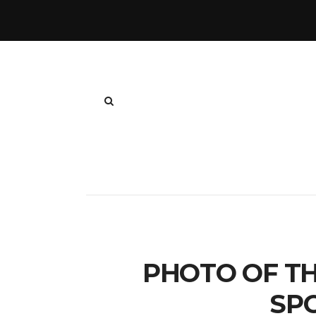
PHOTO OF TH
SP