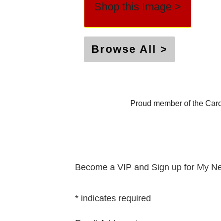
Shop this Image >
Browse All >
Proud member of the Caro
Become a VIP and Sign up for My Ne
*
indicates required