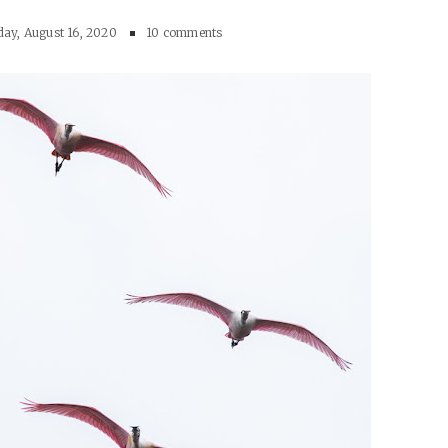
ay, August 16, 2020
10 comments