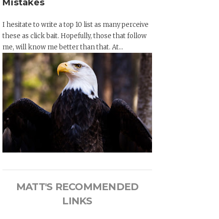
Mistakes
I hesitate to write a top 10 list as many perceive
these as click bait. Hopefully, those that follow
me, will know me better than that. At...
MATT'S RECOMMENDED
LINKS