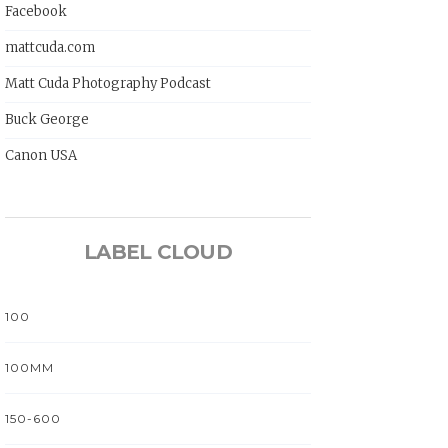
Facebook
mattcuda.com
Matt Cuda Photography Podcast
Buck George
Canon USA
LABEL CLOUD
100
100MM
150-600