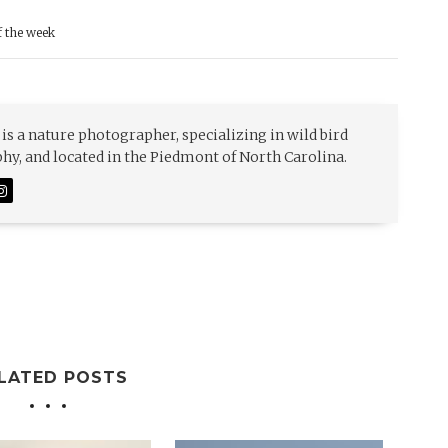
f the week
is a nature photographer, specializing in wild bird
y, and located in the Piedmont of North Carolina.
LATED POSTS