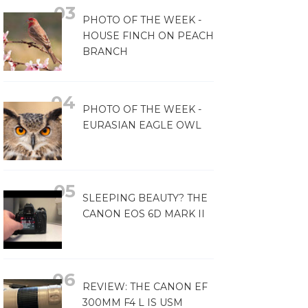
PHOTO OF THE WEEK -
HOUSE FINCH ON PEACH
BRANCH
PHOTO OF THE WEEK -
EURASIAN EAGLE OWL
SLEEPING BEAUTY? THE
CANON EOS 6D MARK II
REVIEW: THE CANON EF
300MM F4 L IS USM