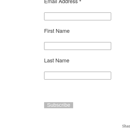
Email Address
*
First Name
Last Name