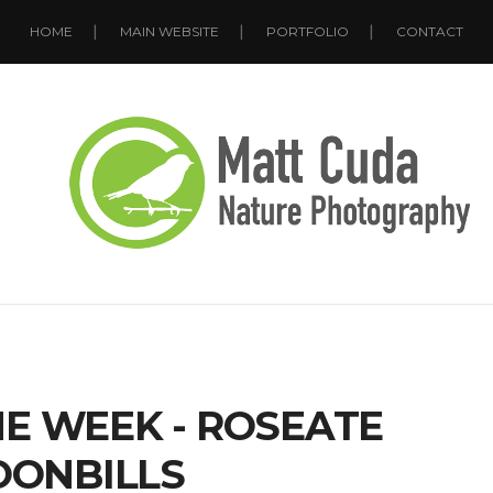
HOME
MAIN WEBSITE
PORTFOLIO
CONTACT
E WEEK - ROSEATE
OONBILLS