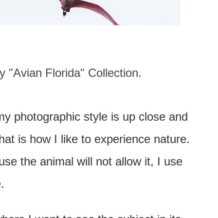
 "Avian Florida" Collection.
my photographic style is up close and
at is how I like to experience nature.
e the animal will not allow it, I use
.