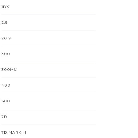
1DX
2.8
2019
300
300MM
400
600
7D
7D MARK III