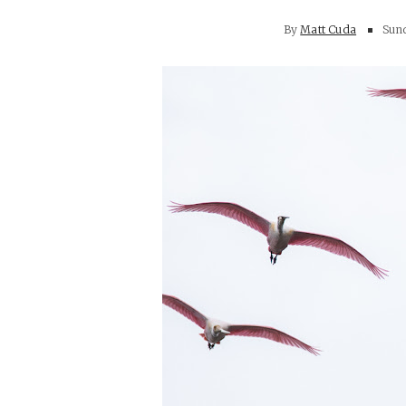
By
Matt Cuda
Sund