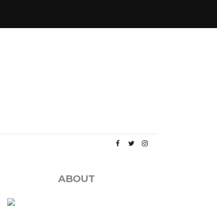
ABOUT