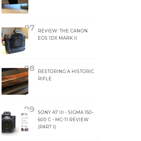
REVIEW: THE CANON
EOS 1DX MARK II
RESTORING A HISTORIC
RIFLE
SONY A7 III - SIGMA 150-
600 C - MC-11 REVIEW
(PART I)