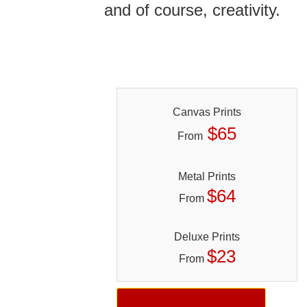
and of course, creativity.
Canvas Prints
$65
From
Metal Prints
$64
From
Deluxe Prints
$23
From