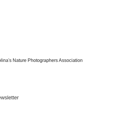
lina's Nature Photographers Association
wsletter