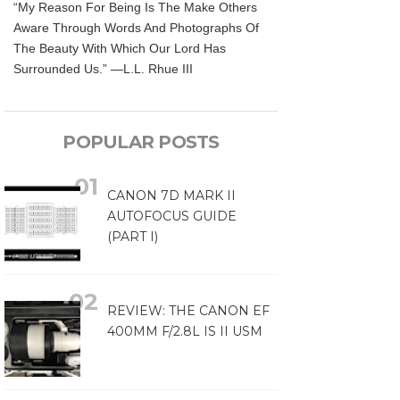
“My Reason For Being Is The Make Others
Aware Through Words And Photographs Of
The Beauty With Which Our Lord Has
Surrounded Us.” —L.L. Rhue III
POPULAR POSTS
CANON 7D MARK II
AUTOFOCUS GUIDE
(PART I)
REVIEW: THE CANON EF
400MM F/2.8L IS II USM