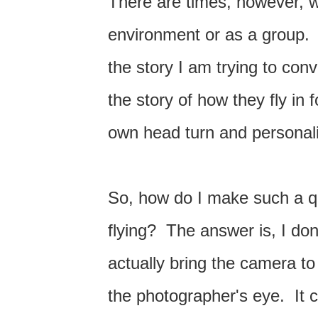
There are times, however, wh
environment or as a group. I o
the story I am trying to con
the story of how they fly in
own head turn and personal
So, how do I make such a qu
flying? The answer is, I don
actually bring the camera to
the photographer's eye. It 