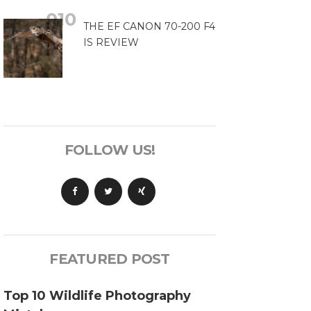
THE EF CANON 70-200 F4
IS REVIEW
FOLLOW US!
FEATURED POST
Top 10 Wildlife Photography