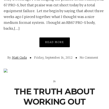
67 PRO-S, but that praise was cut short today by a total
equipment failure. Let me begin by saying that about three
weeks ago I pieced together what I thought was a nice
medium format system. I bought an RB67 PRO-S body,
backs,[....]
READ MORE
By
Matt Cuda
Friday, September 14, 2012
No Comment
In
THE TRUTH ABOUT
WORKING OUT