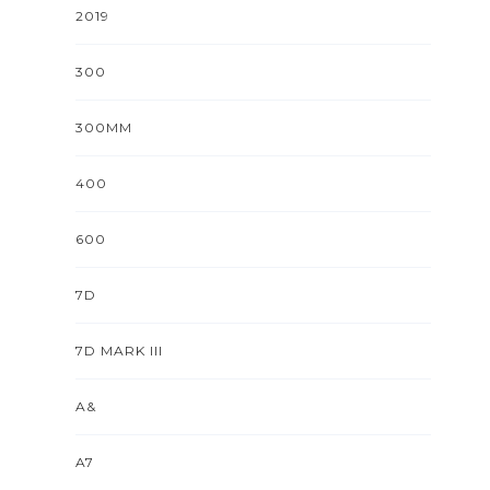
2019
300
300MM
400
600
7D
7D MARK III
A&
A7