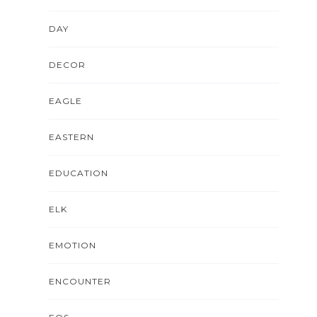
DAY
DECOR
EAGLE
EASTERN
EDUCATION
ELK
EMOTION
ENCOUNTER