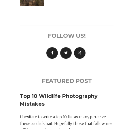
FOLLOW US!
FEATURED POST
Top 10 Wildlife Photography
Mistakes
I hesitate to write a top 10 list as many perceive
these as click bait. Hopefully, those that follow me,