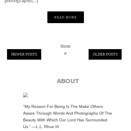
photography[....]
READ MORE
Hom
e
NEWER POSTS
OLDER POSTS
ABOUT
“My Reason For Being Is The Make Others
Aware Through Words And Photographs Of The
Beauty With Which Our Lord Has Surrounded
Us.” —L.L. Rhue III