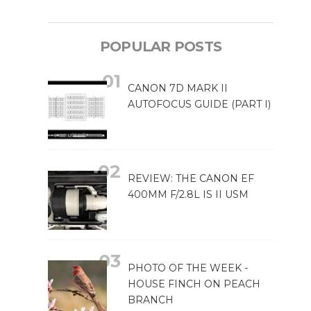
POPULAR POSTS
CANON 7D MARK II
AUTOFOCUS GUIDE (PART I)
REVIEW: THE CANON EF
400MM F/2.8L IS II USM
PHOTO OF THE WEEK -
HOUSE FINCH ON PEACH
BRANCH