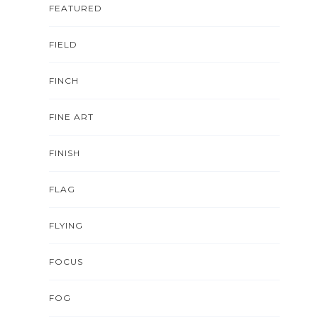
FEATURED
FIELD
FINCH
FINE ART
FINISH
FLAG
FLYING
FOCUS
FOG