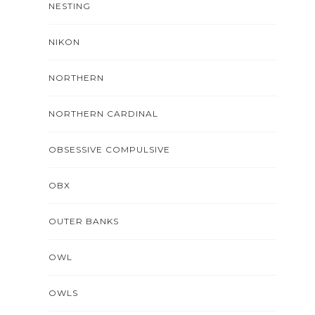
NESTING
NIKON
NORTHERN
NORTHERN CARDINAL
OBSESSIVE COMPULSIVE
OBX
OUTER BANKS
OWL
OWLS