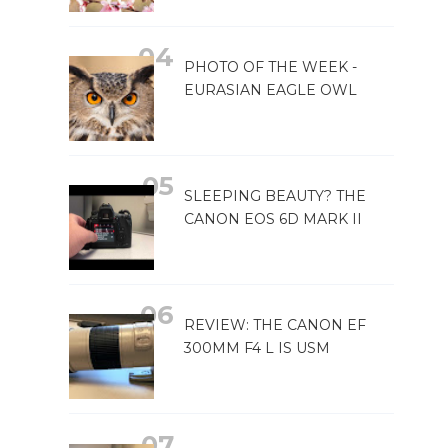
PHOTO OF THE WEEK -
EURASIAN EAGLE OWL
SLEEPING BEAUTY? THE
CANON EOS 6D MARK II
REVIEW: THE CANON EF
300MM F4 L IS USM