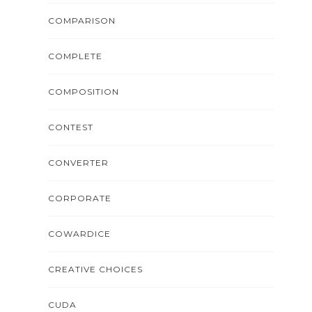
COMPARISON
COMPLETE
COMPOSITION
CONTEST
CONVERTER
CORPORATE
COWARDICE
CREATIVE CHOICES
CUDA