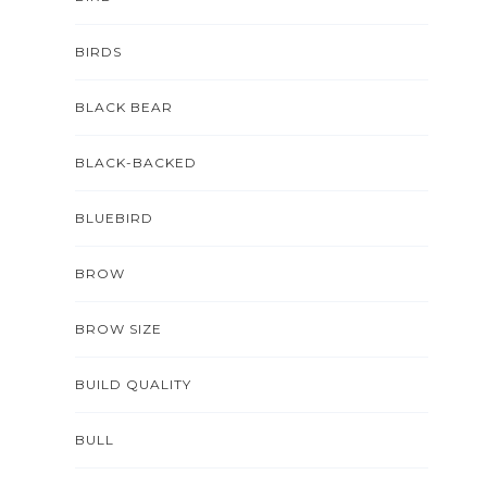
BIRDS
BLACK BEAR
BLACK-BACKED
BLUEBIRD
BROW
BROW SIZE
BUILD QUALITY
BULL