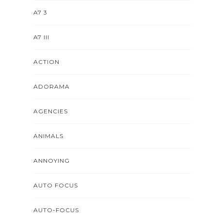
A7 3
A7 III
ACTION
ADORAMA
AGENCIES
ANIMALS
ANNOYING
AUTO FOCUS
AUTO-FOCUS