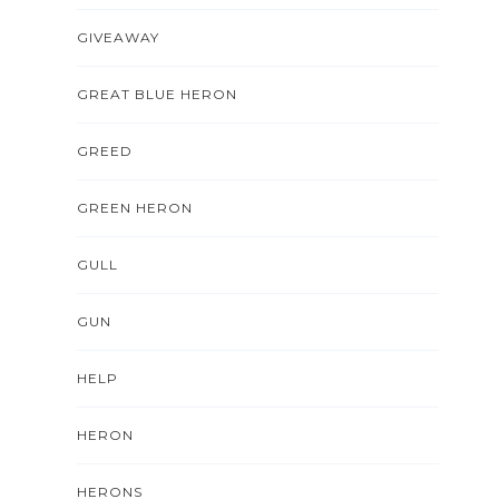
GIVEAWAY
GREAT BLUE HERON
GREED
GREEN HERON
GULL
GUN
HELP
HERON
HERONS