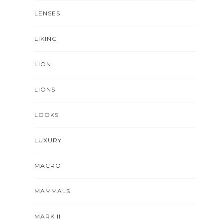
LENSES
LIKING
LION
LIONS
LOOKS
LUXURY
MACRO
MAMMALS
MARK II