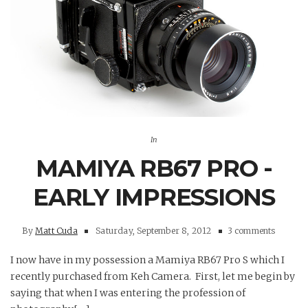
In
MAMIYA RB67 PRO -
EARLY IMPRESSIONS
By
Matt Cuda
Saturday, September 8, 2012
3 comments
I now have in my possession a Mamiya RB67 Pro S which I
recently purchased from Keh Camera. First, let me begin by
saying that when I was entering the profession of