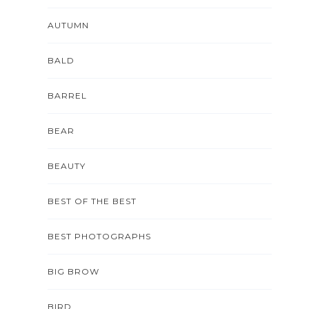
AUTUMN
BALD
BARREL
BEAR
BEAUTY
BEST OF THE BEST
BEST PHOTOGRAPHS
BIG BROW
BIRD