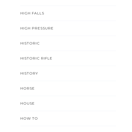
HIGH FALLS
HIGH PRESSURE
HISTORIC
HISTORIC RIFLE
HISTORY
HORSE
HOUSE
HOW TO