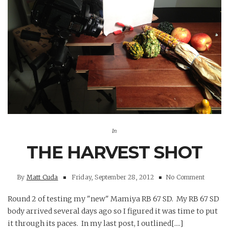
In
THE HARVEST SHOT
By
Matt Cuda
Friday, September 28, 2012
No Comment
Round 2 of testing my "new" Mamiya RB 67 SD. My RB 67 SD
body arrived several days ago so I figured it was time to put
it through its paces. In my last post, I outlined[....]