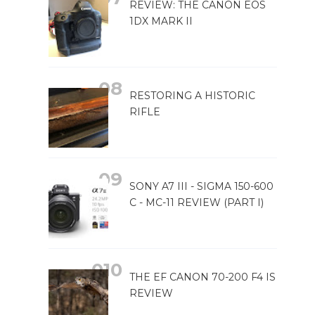
REVIEW: THE CANON EOS
1DX MARK II
RESTORING A HISTORIC
RIFLE
SONY A7 III - SIGMA 150-600
C - MC-11 REVIEW (PART I)
THE EF CANON 70-200 F4 IS
REVIEW