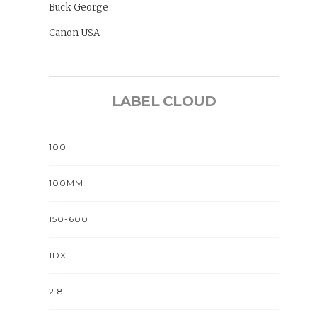
Buck George
Canon USA
LABEL CLOUD
100
100MM
150-600
1DX
2.8