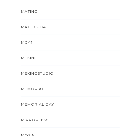
MATING
MATT CUDA
MC-11
MEKING
MEKINGSTUDIO
MEMORIAL
MEMORIAL DAY
MIRRORLESS
MOSIN