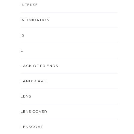
INTENSE
INTIMIDATION
IS
L
LACK OF FRIENDS
LANDSCAPE
LENS
LENS COVER
LENSCOAT