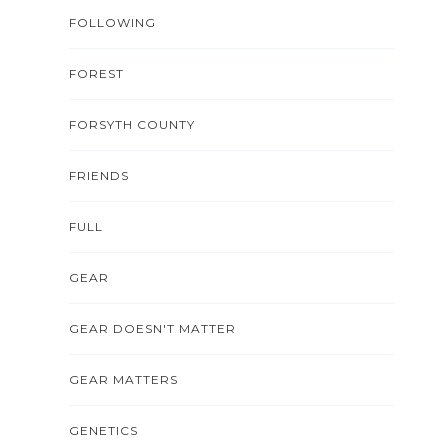
FOLLOWING
FOREST
FORSYTH COUNTY
FRIENDS
FULL
GEAR
GEAR DOESN'T MATTER
GEAR MATTERS
GENETICS