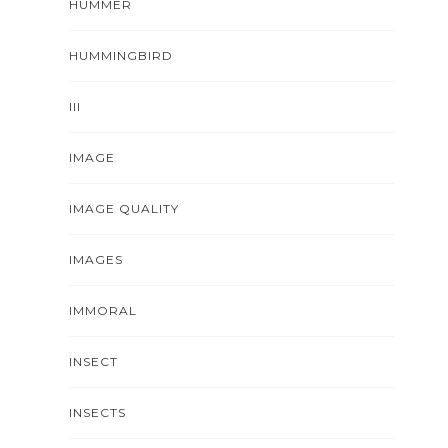
HUMMER
HUMMINGBIRD
III
IMAGE
IMAGE QUALITY
IMAGES
IMMORAL
INSECT
INSECTS