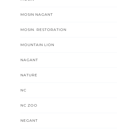
MOSIN NAGANT
MOSIN. RESTORATION
MOUNTAIN LION
NAGANT
NATURE
NC
NC ZOO
NEGANT