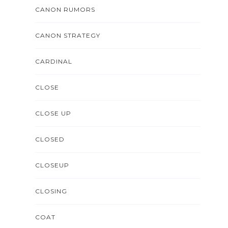
CANON RUMORS
CANON STRATEGY
CARDINAL
CLOSE
CLOSE UP
CLOSED
CLOSEUP
CLOSING
COAT