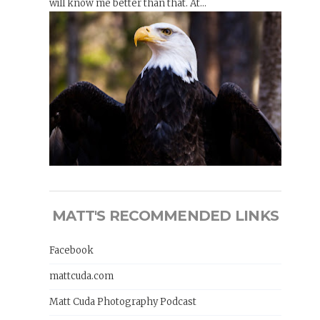
will know me better than that. At...
MATT'S RECOMMENDED LINKS
Facebook
mattcuda.com
Matt Cuda Photography Podcast