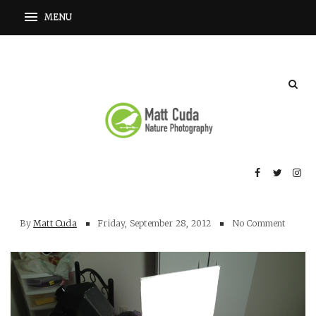
By
Matt Cuda
Friday, September 28, 2012
No Comment