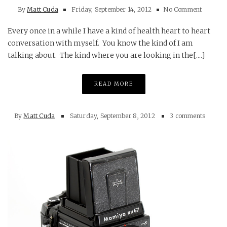
By
Matt Cuda
Friday, September 14, 2012
No Comment
Every once in a while I have a kind of health heart to heart
conversation with myself. You know the kind of I am
talking about. The kind where you are looking in the[....]
READ MORE
By
Matt Cuda
Saturday, September 8, 2012
3 comments