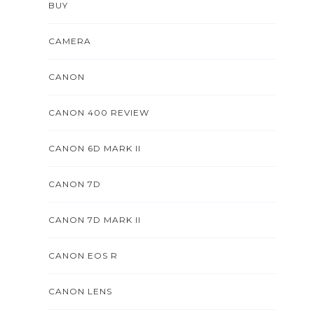
BUY
CAMERA
CANON
CANON 400 REVIEW
CANON 6D MARK II
CANON 7D
CANON 7D MARK II
CANON EOS R
CANON LENS