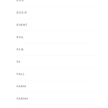
EOS
EOS R
EVENT
EVIL
F2.8
F4
FALL
FARM
FARMS