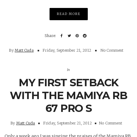
READ MORE
By
Matt Cuda
Friday, September 21, 2012
No Comment
In
MY FIRST SETBACK
WITH THE MAMIYA RB
67 PRO S
By
Matt Cuda
Friday, September 21, 2012
No Comment
Only a week ago I was singing the praises of the Mamiya RB