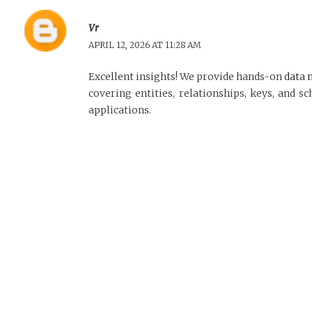
Vr
APRIL 12, 2026 AT 11:28 AM
Excellent insights! We provide hands-on
data 
covering entities, relationships, keys, and 
applications.