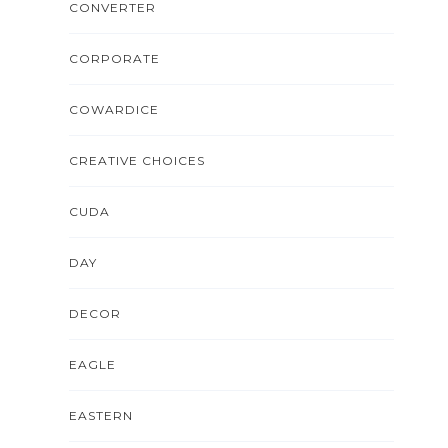
CONVERTER
CORPORATE
COWARDICE
CREATIVE CHOICES
CUDA
DAY
DECOR
EAGLE
EASTERN