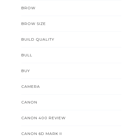
BROW
BROW SIZE
BUILD QUALITY
BULL
BUY
CAMERA
CANON
CANON 400 REVIEW
CANON 6D MARK II