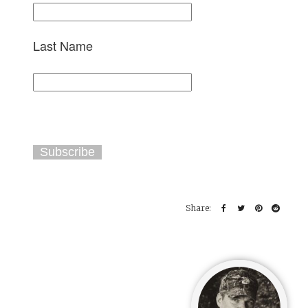
Last Name