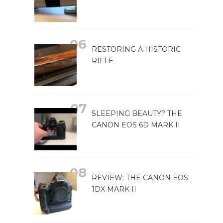
RESTORING A HISTORIC
RIFLE
SLEEPING BEAUTY? THE
CANON EOS 6D MARK II
REVIEW: THE CANON EOS
1DX MARK II