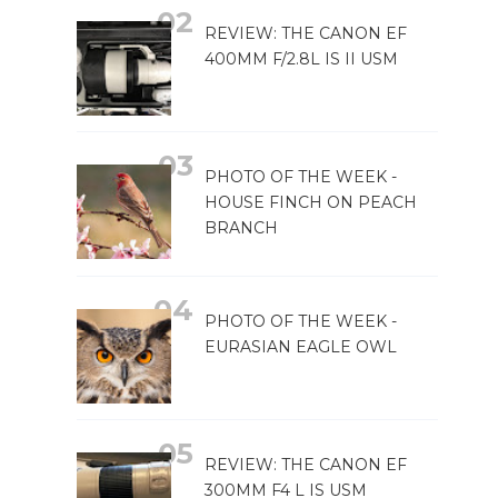
REVIEW: THE CANON EF
400MM F/2.8L IS II USM
PHOTO OF THE WEEK -
HOUSE FINCH ON PEACH
BRANCH
PHOTO OF THE WEEK -
EURASIAN EAGLE OWL
REVIEW: THE CANON EF
300MM F4 L IS USM