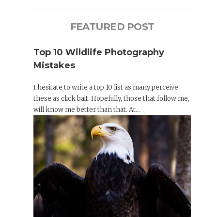
FEATURED POST
Top 10 Wildlife Photography
Mistakes
I hesitate to write a top 10 list as many perceive
these as click bait. Hopefully, those that follow me,
will know me better than that. At...