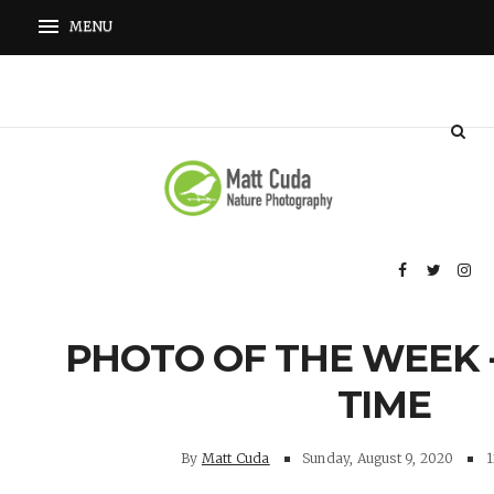
PHOTO OF THE WEEK 
TIME
By
Matt Cuda
Sunday, August 9, 2020
1