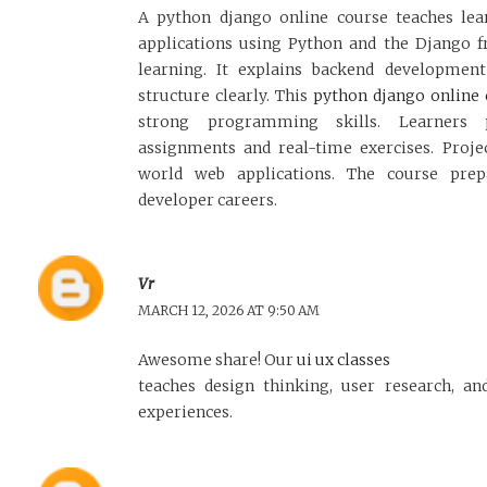
A python django online course teaches le
applications using Python and the Django 
learning. It explains backend development
structure clearly. This
python django online 
strong programming skills. Learners 
assignments and real-time exercises. Proje
world web applications. The course prep
developer careers.
Vr
MARCH 12, 2026 AT 9:50 AM
Awesome share! Our
ui ux classes
teaches design thinking, user research, and
experiences.