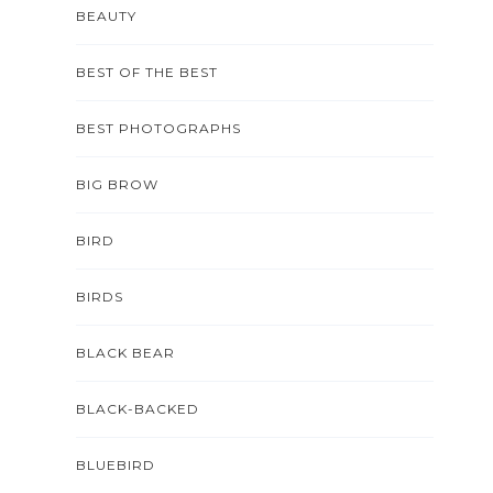
BEAUTY
BEST OF THE BEST
BEST PHOTOGRAPHS
BIG BROW
BIRD
BIRDS
BLACK BEAR
BLACK-BACKED
BLUEBIRD