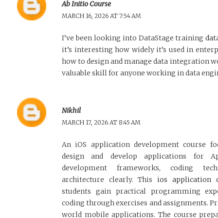
Ab Initio Course
MARCH 16, 2026 AT 7:54 AM
I’ve been looking into DataStage training
dat
it’s interesting how widely it’s used in enter
how to design and manage data integration wo
valuable skill for anyone working in data engi
Nikhil
MARCH 17, 2026 AT 8:45 AM
An iOS application development course f
design and develop applications for Ap
development frameworks, coding techn
architecture clearly. This
ios application
students gain practical programming expe
coding through exercises and assignments. Pr
world mobile applications. The course prepa