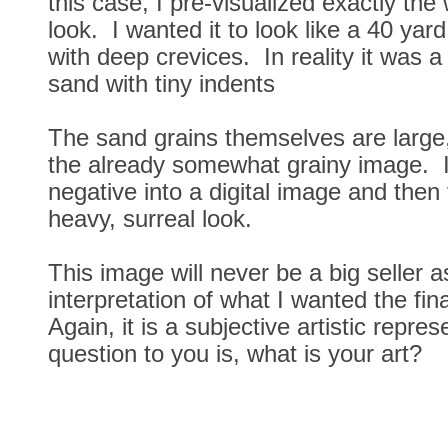
this case, I pre-visualized exactly the 
look. I wanted it to look like a 40 yar
with deep crevices. In reality it was a
sand with tiny indents
The sand grains themselves are large
the already somewhat grainy image. 
negative into a digital image and then f
heavy, surreal look.
This image will never be a big seller a
interpretation of what I wanted the fin
Again, it is a subjective artistic repr
question to you is, what is your art?