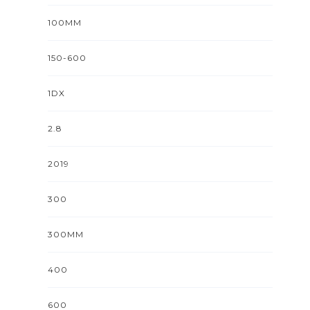
100MM
150-600
1DX
2.8
2019
300
300MM
400
600