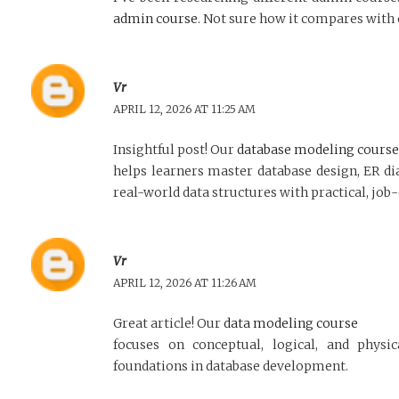
admin course
. Not sure how it compares with
Vr
APRIL 12, 2026 AT 11:25 AM
Insightful post! Our
database modeling course
helps learners master database design, ER d
real-world data structures with practical, job
Vr
APRIL 12, 2026 AT 11:26 AM
Great article! Our
data modeling course
focuses on conceptual, logical, and physi
foundations in database development.