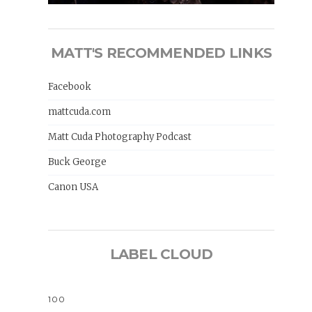
MATT'S RECOMMENDED LINKS
Facebook
mattcuda.com
Matt Cuda Photography Podcast
Buck George
Canon USA
LABEL CLOUD
100