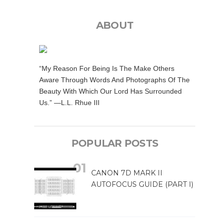
ABOUT
“My Reason For Being Is The Make Others
Aware Through Words And Photographs Of The
Beauty With Which Our Lord Has Surrounded
Us.” —L.L. Rhue III
POPULAR POSTS
CANON 7D MARK II
AUTOFOCUS GUIDE (PART I)