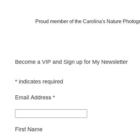
Proud member of the Carolina's Nature Photog
Become a VIP and Sign up for My Newsletter
*
indicates required
Email Address
*
First Name