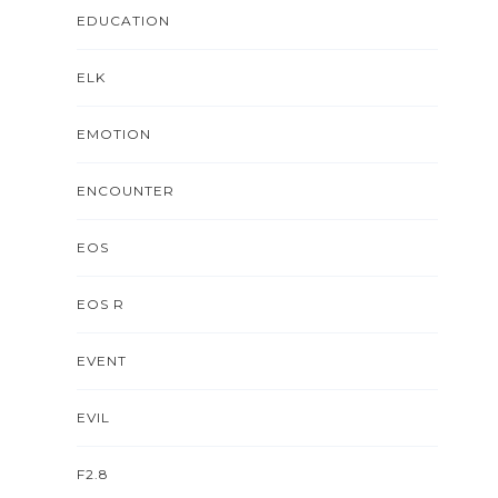
EDUCATION
ELK
EMOTION
ENCOUNTER
EOS
EOS R
EVENT
EVIL
F2.8