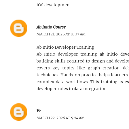
iOS development.
Ab Initio Course
MARCH 21, 2026 AT 10:37 AM
Ab Initio Developer Training
Ab Initio developer training
ab initio dev
building skills required to design and develop
covers key topics like graph creation, de
techniques. Hands-on practice helps learners
complex data workflows. This training is es
developer roles in data integration.
Vr
MARCH 22, 2026 AT 9:54 AM