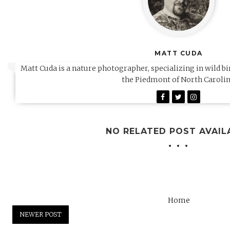
MATT CUDA
Matt Cuda is a nature photographer, specializing in wild b
the Piedmont of North Carolin
NO RELATED POST AVAIL
Home
NEWER POST