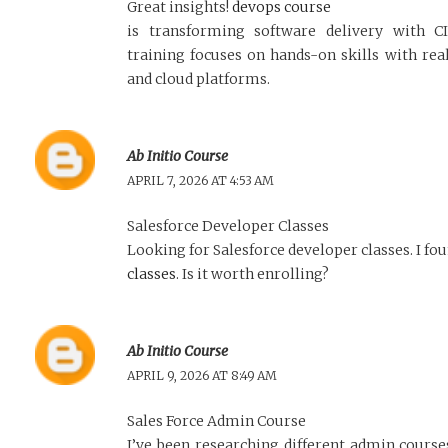
Great insights!
devops course
is transforming software delivery with 
training focuses on hands-on skills with real
and cloud platforms.
Ab Initio Course
APRIL 7, 2026 AT 4:53 AM
Salesforce Developer Classes
Looking for Salesforce developer classes. I fo
classes
. Is it worth enrolling?
Ab Initio Course
APRIL 9, 2026 AT 8:49 AM
Sales Force Admin Course
I’ve been researching different admin cours