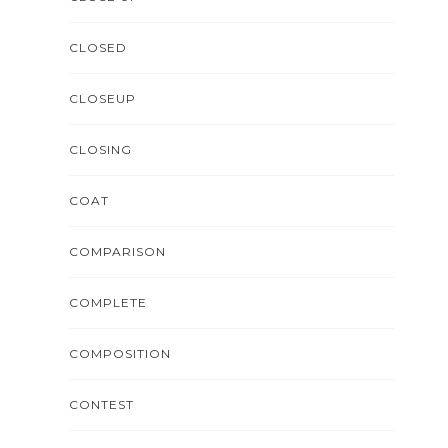
CLOSED
CLOSEUP
CLOSING
COAT
COMPARISON
COMPLETE
COMPOSITION
CONTEST