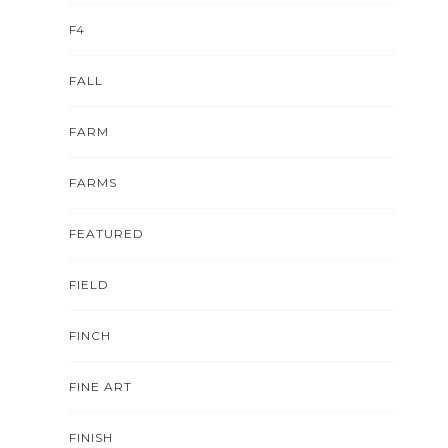
F4
FALL
FARM
FARMS
FEATURED
FIELD
FINCH
FINE ART
FINISH