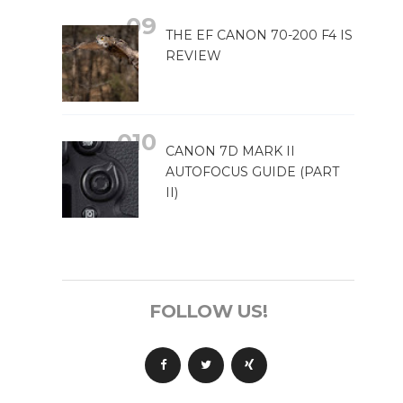
THE EF CANON 70-200 F4 IS
REVIEW
CANON 7D MARK II
AUTOFOCUS GUIDE (PART
II)
FOLLOW US!