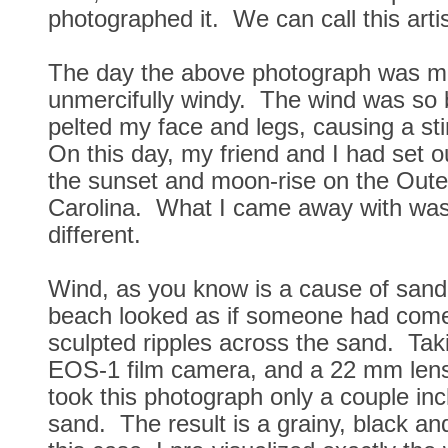
photographed it. We can call this artis
The day the above photograph was 
unmercifully windy. The wind was so 
pelted my face and legs, causing a st
On this day, my friend and I had set 
the sunset and moon-rise on the Oute
Carolina. What I came away with was 
different.
Wind, as you know is a cause of san
beach looked as if someone had com
sculpted ripples across the sand. Ta
EOS-1 film camera, and a 22 mm lens
took this photograph only a couple in
sand. The result is a grainy, black an