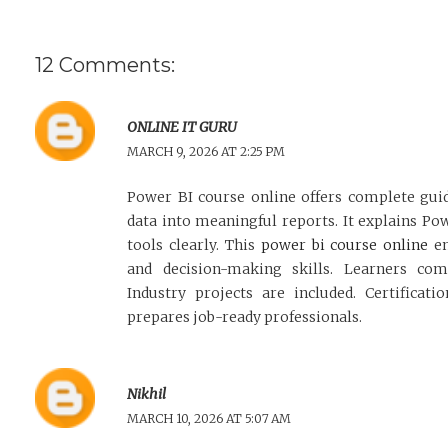
12 Comments:
ONLINE IT GURU
MARCH 9, 2026 AT 2:25 PM
Power BI course online offers complete gu
data into meaningful reports. It explains Po
tools clearly. This
power bi course online
en
and decision-making skills. Learners comp
Industry projects are included. Certificati
prepares job-ready professionals.
Nikhil
MARCH 10, 2026 AT 5:07 AM