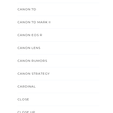
CANON 7D
CANON 7D MARK II
CANON EOS R
CANON LENS
CANON RUMORS
CANON STRATEGY
CARDINAL
CLOSE
CLOSE UP