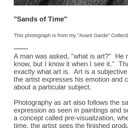
"Sands of Time
"
This photograph is from my "Avant Garde" Collect
**********
A man was asked, "what is art?" He re
know, but I know it when I see it." Tha
exactly what art is. Art is a subjecti
the artist expresses his emotion and 
about a particular subject.
Photography as art also follows the s
expression as seen in paintings and s
a concept called pre-visualization, w
time, the artist sees the finished produ