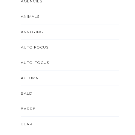
AGENCIES
ANIMALS
ANNOYING
AUTO FOCUS
AUTO-FOCUS
AUTUMN
BALD
BARREL
BEAR