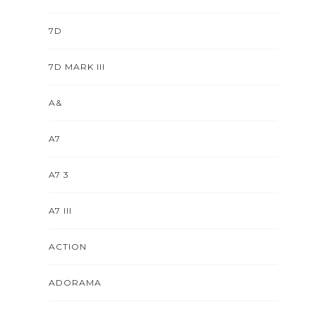
7D
7D MARK III
A&
A7
A7 3
A7 III
ACTION
ADORAMA