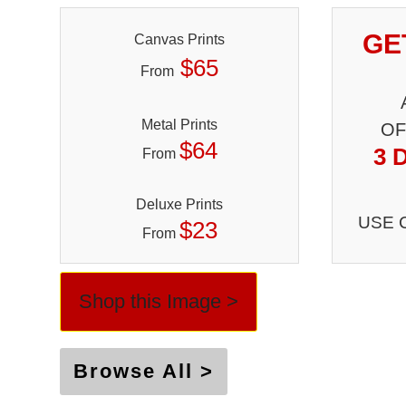
GE
Canvas Prints
$65
From
Metal Prints
OF
$64
3 
From
Deluxe Prints
USE 
$23
From
Shop this Image >
Browse All >