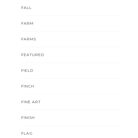
FALL
FARM
FARMS
FEATURED
FIELD
FINCH
FINE ART
FINISH
FLAG