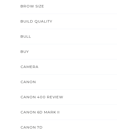
BROW SIZE
BUILD QUALITY
BULL
BUY
CAMERA
CANON
CANON 400 REVIEW
CANON 6D MARK II
CANON 7D