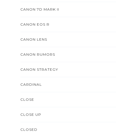
CANON 7D MARK II
CANON EOS R
CANON LENS
CANON RUMORS
CANON STRATEGY
CARDINAL
CLOSE
CLOSE UP
CLOSED