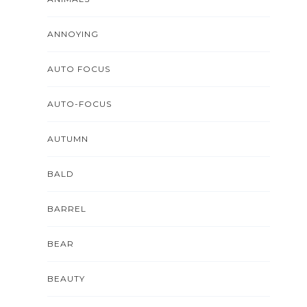
ANNOYING
AUTO FOCUS
AUTO-FOCUS
AUTUMN
BALD
BARREL
BEAR
BEAUTY