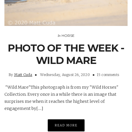
HORSE
In
PHOTO OF THE WEEK -
WILD MARE
By
Matt Cuda
Wednesday, August 26, 2020
15 comments
"Wild Mare"This photograph is from my "Wild Horses"
Collection. Every once in a while there is an image that
surprises me when it reaches the highest level of
engagement by[....]
READ MORE