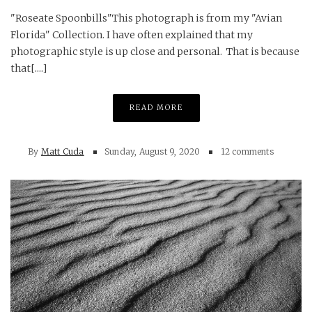
"Roseate Spoonbills"This photograph is from my "Avian
Florida" Collection. I have often explained that my
photographic style is up close and personal. That is because
that[....]
READ MORE
By
Matt Cuda
Sunday, August 9, 2020
12 comments