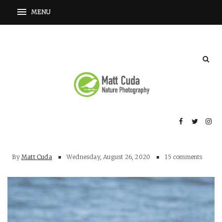
By
Matt Cuda
Wednesday, August 26, 2020
15 comments