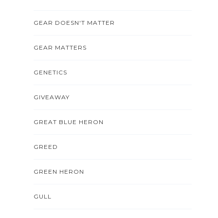
GEAR DOESN'T MATTER
GEAR MATTERS
GENETICS
GIVEAWAY
GREAT BLUE HERON
GREED
GREEN HERON
GULL