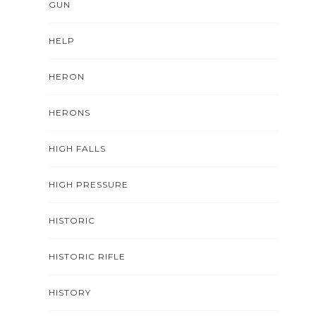
GUN
HELP
HERON
HERONS
HIGH FALLS
HIGH PRESSURE
HISTORIC
HISTORIC RIFLE
HISTORY