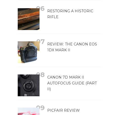
RESTORING A HISTORIC
RIFLE
REVIEW: THE CANON EOS
1DX MARK II
CANON 7D MARK II
AUTOFOCUS GUIDE (PART
II)
PICFAIR REVIEW