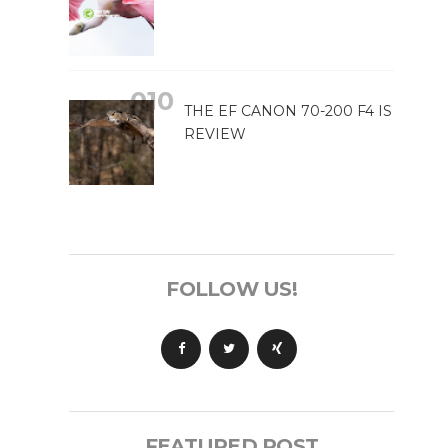
THE EF CANON 70-200 F4 IS
REVIEW
FOLLOW US!
FEATURED POST