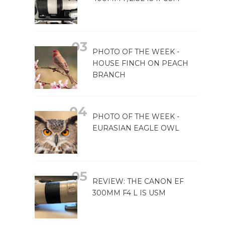
PHOTO OF THE WEEK -
HOUSE FINCH ON PEACH
BRANCH
PHOTO OF THE WEEK -
EURASIAN EAGLE OWL
REVIEW: THE CANON EF
300MM F4 L IS USM