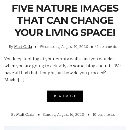
FIVE NATURE IMAGES
THAT CAN CHANGE
YOUR LIVING SPACE!
By
Matt Cuda
Wednesday, August 19, 2020
45 comments
You keep looking at your empty walls, and you wonder
when you are going to actually do something about it. We
have all had that thought, but how do you proceed?
Maybe[....]
READ MORE
By
Matt Cuda
Sunday, August 16, 2020
10 comments