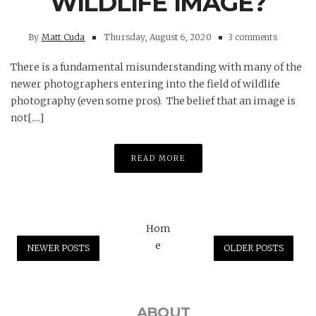
WILDLIFE IMAGE?
By
Matt Cuda
Thursday, August 6, 2020
3 comments
There is a fundamental misunderstanding with many of the
newer photographers entering into the field of wildlife
photography (even some pros). The belief that an image is
not[....]
READ MORE
Hom
e
NEWER POSTS
OLDER POSTS
ABOUT