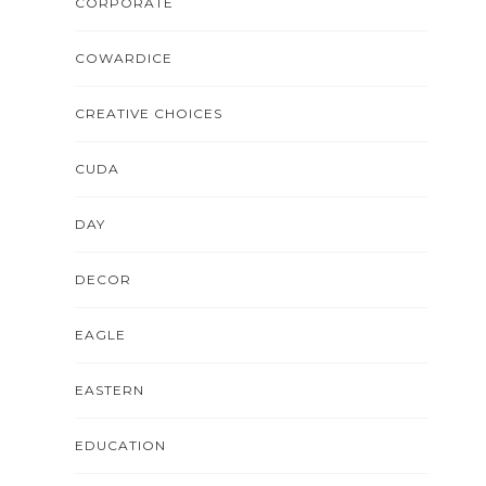
CORPORATE
COWARDICE
CREATIVE CHOICES
CUDA
DAY
DECOR
EAGLE
EASTERN
EDUCATION