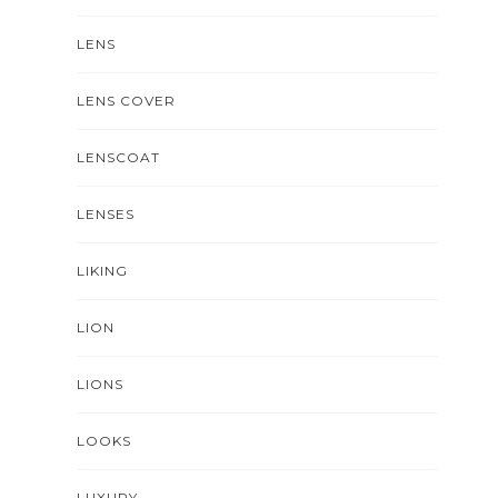
LENS
LENS COVER
LENSCOAT
LENSES
LIKING
LION
LIONS
LOOKS
LUXURY