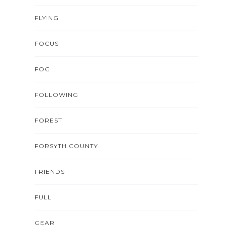
FLYING
FOCUS
FOG
FOLLOWING
FOREST
FORSYTH COUNTY
FRIENDS
FULL
GEAR