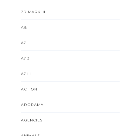
7D MARK III
A&
A7
A7 3
A7 III
ACTION
ADORAMA
AGENCIES
ANIMALS