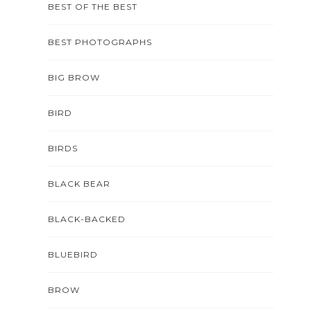
BEST OF THE BEST
BEST PHOTOGRAPHS
BIG BROW
BIRD
BIRDS
BLACK BEAR
BLACK-BACKED
BLUEBIRD
BROW