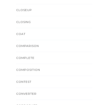
CLOSEUP
CLOSING
COAT
COMPARISON
COMPLETE
COMPOSITION
CONTEST
CONVERTER