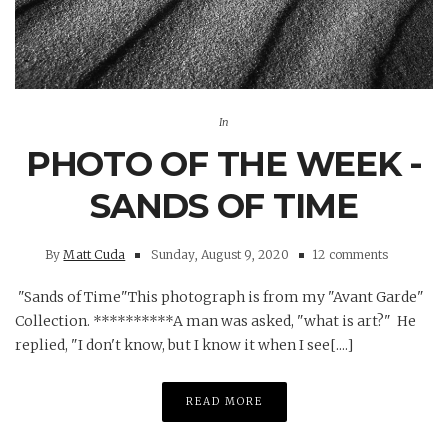
In
PHOTO OF THE WEEK -
SANDS OF TIME
By
Matt Cuda
Sunday, August 9, 2020
12 comments
"Sands of Time"This photograph is from my "Avant Garde"
Collection. **********A man was asked, "what is art?" He
replied, "I don't know, but I know it when I see[....]
READ MORE