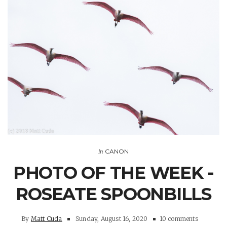
CANON
In
PHOTO OF THE WEEK -
ROSEATE SPOONBILLS
By
Matt Cuda
Sunday, August 16, 2020
10 comments