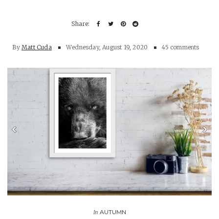
By
Matt Cuda
Wednesday, August 19, 2020
45 comments
AUTUMN
In