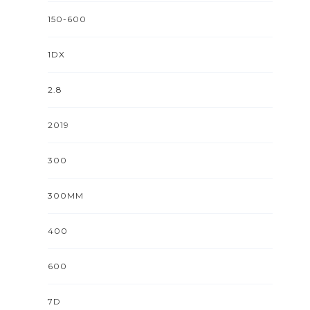
150-600
1DX
2.8
2019
300
300MM
400
600
7D