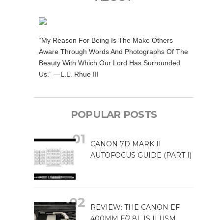
“My Reason For Being Is The Make Others
Aware Through Words And Photographs Of The
Beauty With Which Our Lord Has Surrounded
Us.” —L.L. Rhue III
POPULAR POSTS
CANON 7D MARK II
AUTOFOCUS GUIDE (PART I)
REVIEW: THE CANON EF
400MM F/2.8L IS II USM