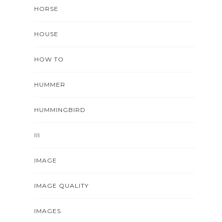
HORSE
HOUSE
HOW TO
HUMMER
HUMMINGBIRD
III
IMAGE
IMAGE QUALITY
IMAGES