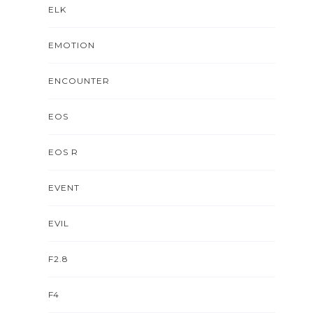
ELK
EMOTION
ENCOUNTER
EOS
EOS R
EVENT
EVIL
F2.8
F4