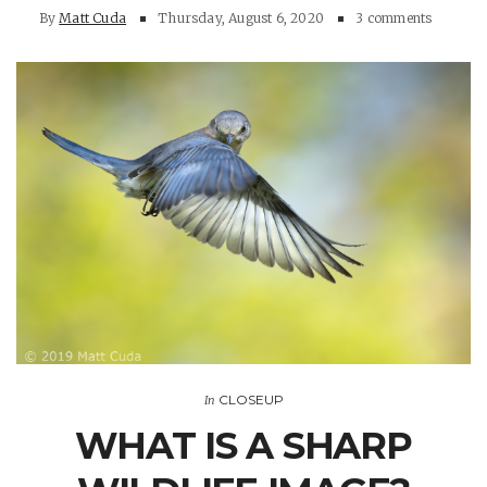
By
Matt Cuda
Thursday, August 6, 2020
3 comments
CLOSEUP
In
WHAT IS A SHARP