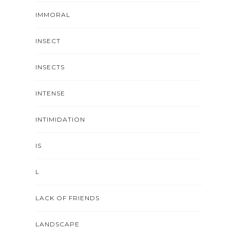
IMMORAL
INSECT
INSECTS
INTENSE
INTIMIDATION
IS
L
LACK OF FRIENDS
LANDSCAPE