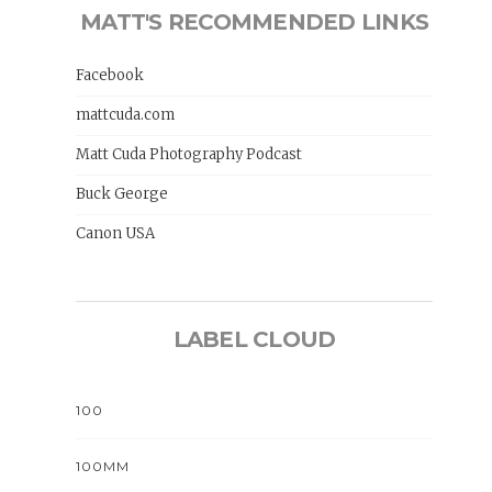
MATT'S RECOMMENDED LINKS
Facebook
mattcuda.com
Matt Cuda Photography Podcast
Buck George
Canon USA
LABEL CLOUD
100
100MM