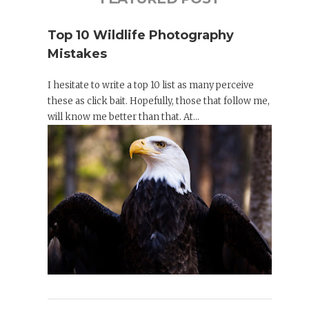
Top 10 Wildlife Photography
Mistakes
I hesitate to write a top 10 list as many perceive
these as click bait. Hopefully, those that follow me,
will know me better than that. At...