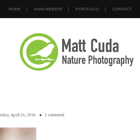
HOME
MAIN WEBSITE
PORTFOLIO
CONTACT
day, April 24, 2014
1 comment