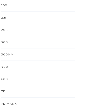
1DX
2.8
2019
300
300MM
400
600
7D
7D MARK III