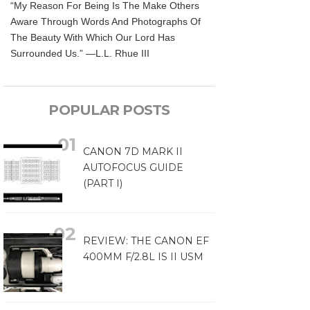
“My Reason For Being Is The Make Others
Aware Through Words And Photographs Of
The Beauty With Which Our Lord Has
Surrounded Us.” —L.L. Rhue III
POPULAR POSTS
CANON 7D MARK II
AUTOFOCUS GUIDE
(PART I)
REVIEW: THE CANON EF
400MM F/2.8L IS II USM