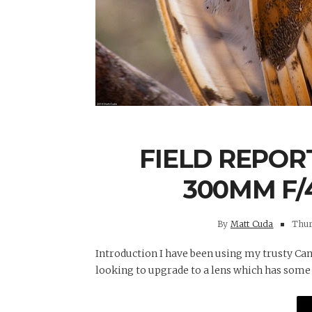
FIELD REPORT
300MM F/4
By
Matt Cuda
Thurs
Introduction I have been using my trusty Can
looking to upgrade to a lens which has some fo