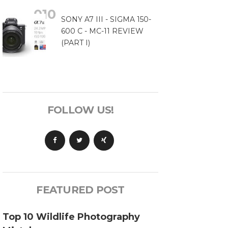
SONY A7 III - SIGMA 150-
600 C - MC-11 REVIEW
(PART I)
FOLLOW US!
FEATURED POST
Top 10 Wildlife Photography