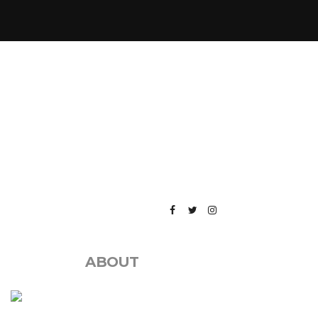
ABOUT