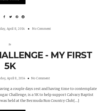
ay, April 8, 2014
No Comment
In
ALLENGE - MY FIRST
5K
ay, April 8, 2014
No Comment
 having a couple days rest and having time to contemplate
ougar Challenge, is a 5K to help support Calvary Baptist
was held at the Bermuda Run Country Club[....]