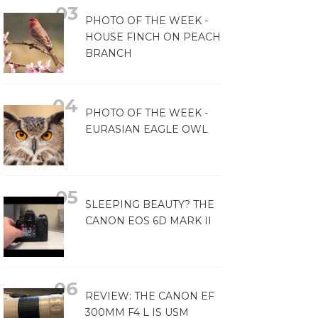
PHOTO OF THE WEEK -
HOUSE FINCH ON PEACH
BRANCH
PHOTO OF THE WEEK -
EURASIAN EAGLE OWL
SLEEPING BEAUTY? THE
CANON EOS 6D MARK II
REVIEW: THE CANON EF
300MM F4 L IS USM