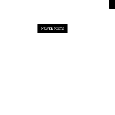
NEWER POSTS