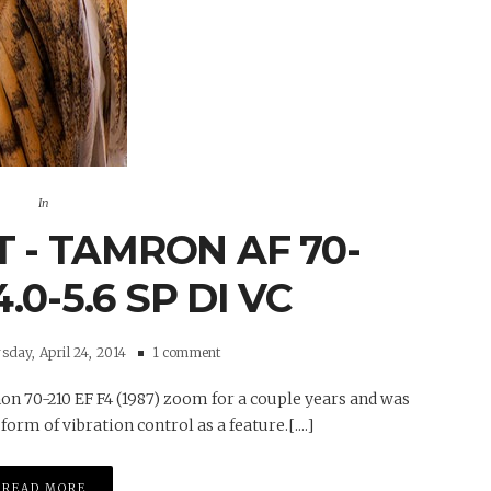
In
 - TAMRON AF 70-
.0-5.6 SP DI VC
day, April 24, 2014
1 comment
on 70-210 EF F4 (1987) zoom for a couple years and was
rm of vibration control as a feature.[....]
READ MORE