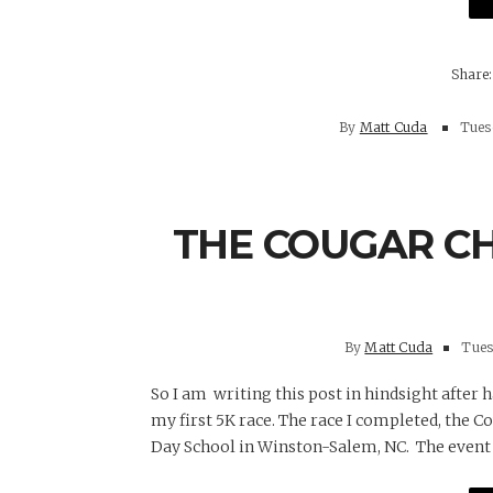
By
Matt Cuda
Tuesd
THE COUGAR CH
By
Matt Cuda
Tuesd
So I am writing this post in hindsight after
my first 5K race. The race I completed, the C
Day School in Winston-Salem, NC. The event 