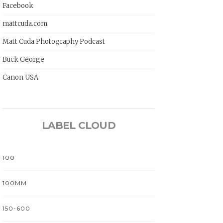
Facebook
mattcuda.com
Matt Cuda Photography Podcast
Buck George
Canon USA
LABEL CLOUD
100
100MM
150-600