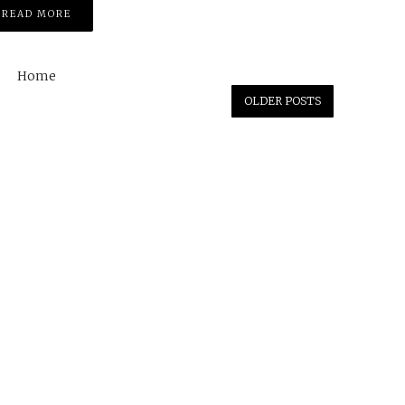
READ MORE
Home
OLDER POSTS