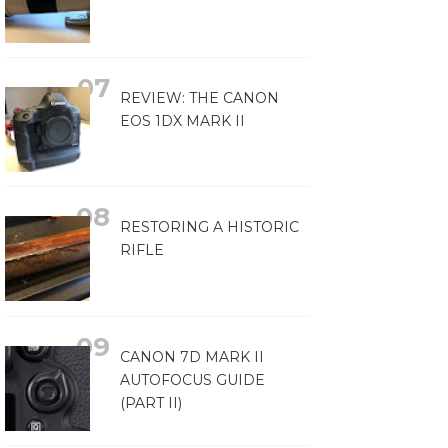
REVIEW: THE CANON
EOS 1DX MARK II
RESTORING A HISTORIC
RIFLE
CANON 7D MARK II
AUTOFOCUS GUIDE
(PART II)