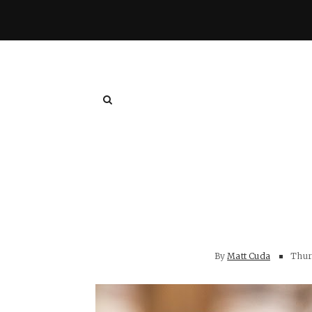
By
Matt Cuda
Thurs