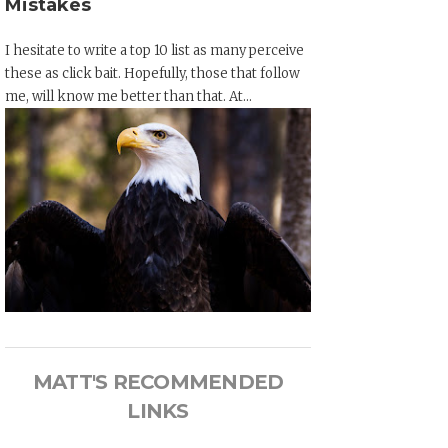
Mistakes
I hesitate to write a top 10 list as many perceive
these as click bait. Hopefully, those that follow
me, will know me better than that. At...
MATT'S RECOMMENDED
LINKS