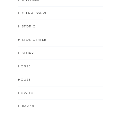
HIGH PRESSURE
HISTORIC
HISTORIC RIFLE
HISTORY
HORSE
HOUSE
HOW TO
HUMMER