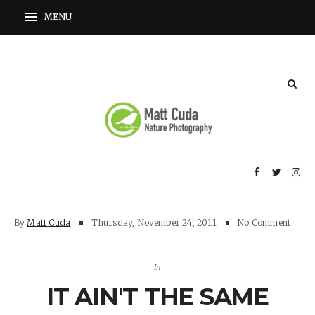
By
Matt Cuda
Thursday, November 24, 2011
No Comment
In
IT AIN'T THE SAME