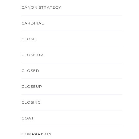
CANON STRATEGY
CARDINAL
CLOSE
CLOSE UP
CLOSED
CLOSEUP
CLOSING
COAT
COMPARISON