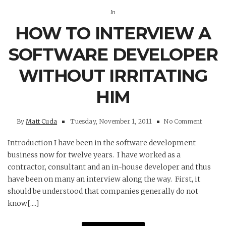
In
HOW TO INTERVIEW A
SOFTWARE DEVELOPER
WITHOUT IRRITATING
HIM
By
Matt Cuda
Tuesday, November 1, 2011
No Comment
Introduction I have been in the software development
business now for twelve years. I have worked as a
contractor, consultant and an in-house developer and thus
have been on many an interview along the way. First, it
should be understood that companies generally do not
know[....]