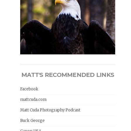
MATT'S RECOMMENDED LINKS
Facebook
mattcuda.com
Matt Cuda Photography Podcast
Buck George