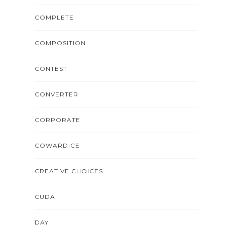
COMPLETE
COMPOSITION
CONTEST
CONVERTER
CORPORATE
COWARDICE
CREATIVE CHOICES
CUDA
DAY