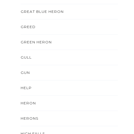
GREAT BLUE HERON
GREED
GREEN HERON
GULL
GUN
HELP
HERON
HERONS
HIGH FALLS