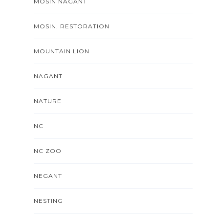
MOSIN NAGANT
MOSIN. RESTORATION
MOUNTAIN LION
NAGANT
NATURE
NC
NC ZOO
NEGANT
NESTING