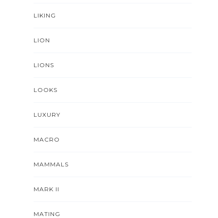
LIKING
LION
LIONS
LOOKS
LUXURY
MACRO
MAMMALS
MARK II
MATING