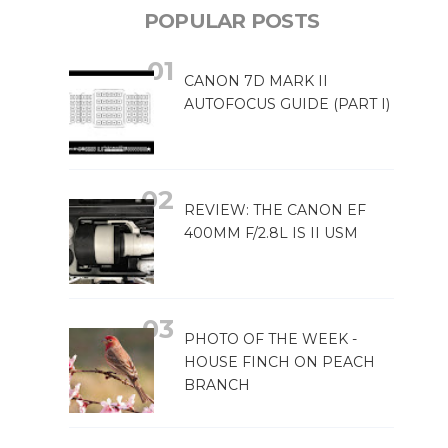
POPULAR POSTS
CANON 7D MARK II
AUTOFOCUS GUIDE (PART I)
REVIEW: THE CANON EF
400MM F/2.8L IS II USM
PHOTO OF THE WEEK -
HOUSE FINCH ON PEACH
BRANCH