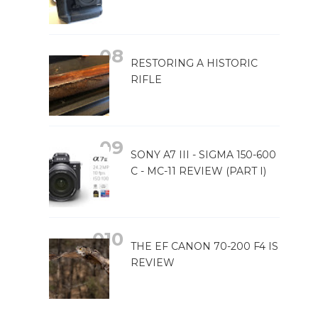
RESTORING A HISTORIC
RIFLE
SONY A7 III - SIGMA 150-600
C - MC-11 REVIEW (PART I)
THE EF CANON 70-200 F4 IS
REVIEW