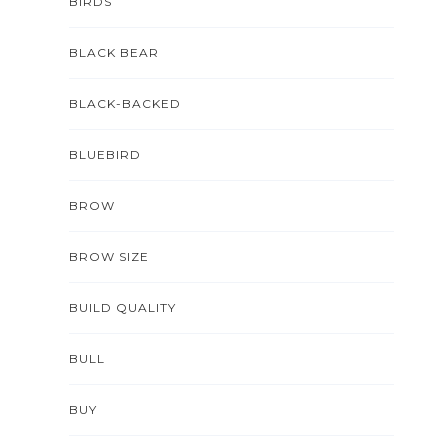
BIRDS
BLACK BEAR
BLACK-BACKED
BLUEBIRD
BROW
BROW SIZE
BUILD QUALITY
BULL
BUY