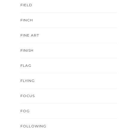
FIELD
FINCH
FINE ART
FINISH
FLAG
FLYING
FOCUS
FOG
FOLLOWING