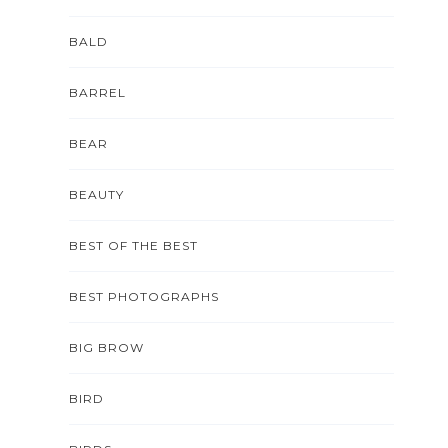
BALD
BARREL
BEAR
BEAUTY
BEST OF THE BEST
BEST PHOTOGRAPHS
BIG BROW
BIRD