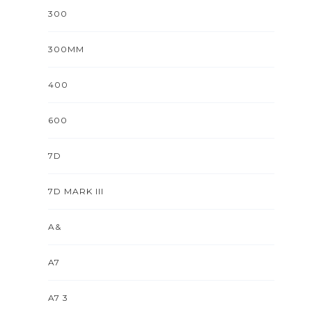
300
300MM
400
600
7D
7D MARK III
A&
A7
A7 3