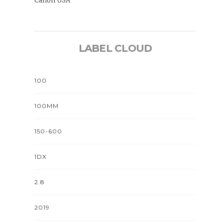
Canon USA
LABEL CLOUD
100
100MM
150-600
1DX
2.8
2019