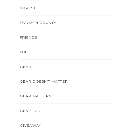
FOREST
FORSYTH COUNTY
FRIENDS
FULL
GEAR
GEAR DOESN'T MATTER
GEAR MATTERS
GENETICS
GIVEAWAY