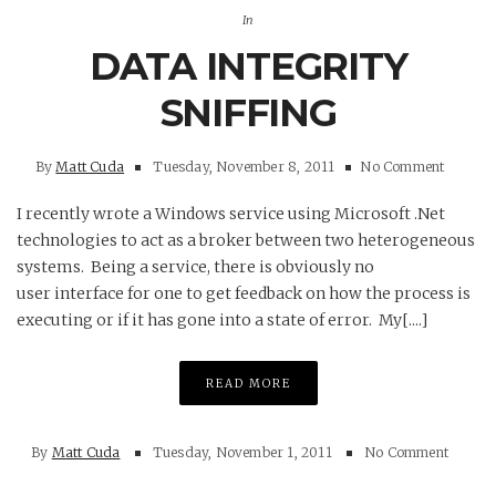
In
DATA INTEGRITY
SNIFFING
By
Matt Cuda
Tuesday, November 8, 2011
No Comment
I recently wrote a Windows service using Microsoft .Net
technologies to act as a broker between two heterogeneous
systems. Being a service, there is obviously no
user interface for one to get feedback on how the process is
executing or if it has gone into a state of error. My[....]
READ MORE
By
Matt Cuda
Tuesday, November 1, 2011
No Comment