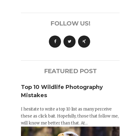
FOLLOW US!
FEATURED POST
Top 10 Wildlife Photography
Mistakes
I hesitate to write a top 10 list as many perceive
these as click bait. Hopefully, those that follow me,
will know me better than that. At...