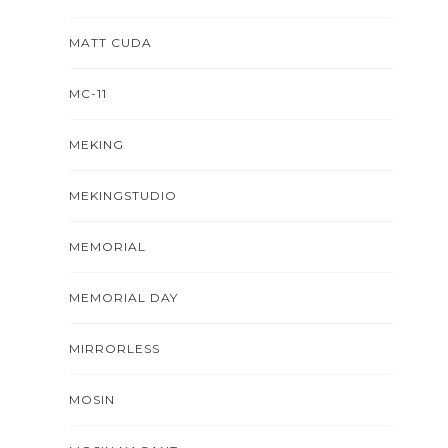
MATT CUDA
MC-11
MEKING
MEKINGSTUDIO
MEMORIAL
MEMORIAL DAY
MIRRORLESS
MOSIN