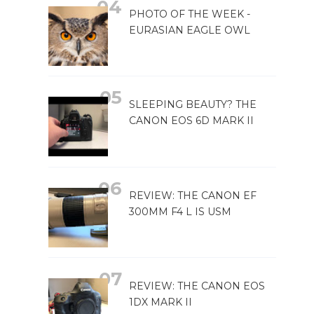
PHOTO OF THE WEEK -
EURASIAN EAGLE OWL
SLEEPING BEAUTY? THE
CANON EOS 6D MARK II
REVIEW: THE CANON EF
300MM F4 L IS USM
REVIEW: THE CANON EOS
1DX MARK II