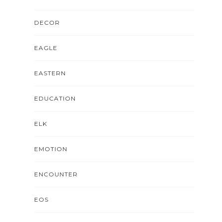
DECOR
EAGLE
EASTERN
EDUCATION
ELK
EMOTION
ENCOUNTER
EOS