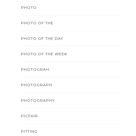
PHOTO
PHOTO OF THE
PHOTO OF THE DAY
PHOTO OF THE WEEK
PHOTOGRAH
PHOTOGRAPH
PHOTOGRAPHY
PICFAIR
PITTING