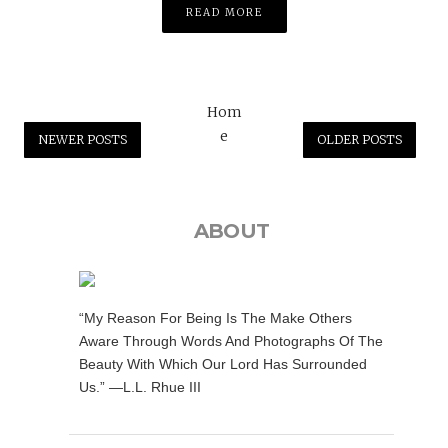
READ MORE
Hom
e
NEWER POSTS
OLDER POSTS
ABOUT
“My Reason For Being Is The Make Others
Aware Through Words And Photographs Of The
Beauty With Which Our Lord Has Surrounded
Us.” —L.L. Rhue III