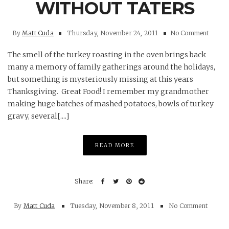
WITHOUT TATERS
By
Matt Cuda
Thursday, November 24, 2011
No Comment
The smell of the turkey roasting in the oven brings back
many a memory of family gatherings around the holidays,
but something is mysteriously missing at this years
Thanksgiving. Great Food! I remember my grandmother
making huge batches of mashed potatoes, bowls of turkey
gravy, several[....]
READ MORE
By
Matt Cuda
Tuesday, November 8, 2011
No Comment