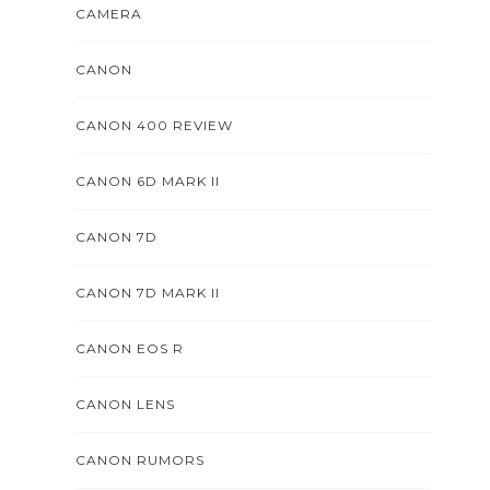
CAMERA
CANON
CANON 400 REVIEW
CANON 6D MARK II
CANON 7D
CANON 7D MARK II
CANON EOS R
CANON LENS
CANON RUMORS