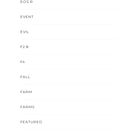
EOS R
EVENT
EVIL
F2.8
F4
FALL
FARM
FARMS
FEATURED