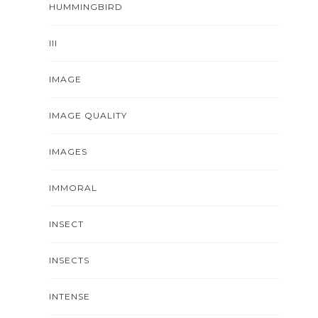
HUMMINGBIRD
III
IMAGE
IMAGE QUALITY
IMAGES
IMMORAL
INSECT
INSECTS
INTENSE