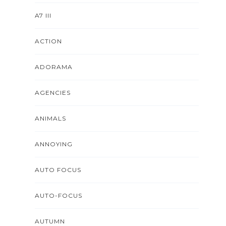
A7 III
ACTION
ADORAMA
AGENCIES
ANIMALS
ANNOYING
AUTO FOCUS
AUTO-FOCUS
AUTUMN