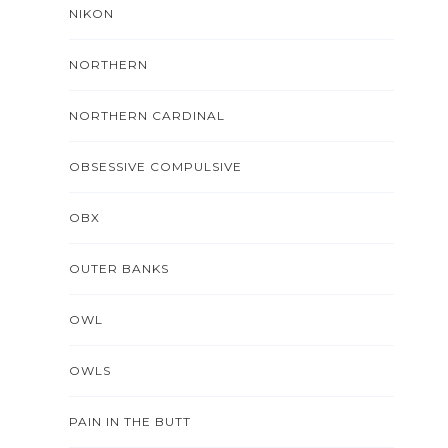
NIKON
NORTHERN
NORTHERN CARDINAL
OBSESSIVE COMPULSIVE
OBX
OUTER BANKS
OWL
OWLS
PAIN IN THE BUTT