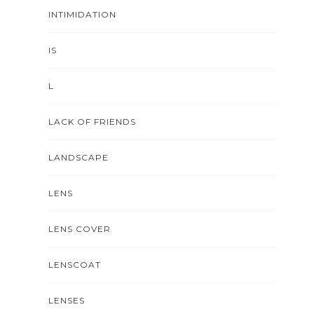
INTIMIDATION
IS
L
LACK OF FRIENDS
LANDSCAPE
LENS
LENS COVER
LENSCOAT
LENSES