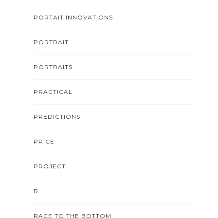
PORTAIT INNOVATIONS
PORTRAIT
PORTRAITS
PRACTICAL
PREDICTIONS
PRICE
PROJECT
R
RACE TO THE BOTTOM