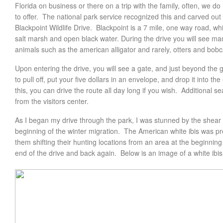
Florida on business or there on a trip with the family, often, we do
to offer. The national park service recognized this and carved out 
Blackpoint Wildlife Drive. Blackpoint is a 7 mile, one way road, w
salt marsh and open black water. During the drive you will see man
animals such as the american alligator and rarely, otters and bobc
Upon entering the drive, you will see a gate, and just beyond the 
to pull off, put your five dollars in an envelope, and drop it into 
this, you can drive the route all day long if you wish. Additional
from the visitors center.
As I began my drive through the park, I was stunned by the shear 
beginning of the winter migration. The American white ibis was pre
them shifting their hunting locations from an area at the beginning
end of the drive and back again. Below is an image of a white ibi