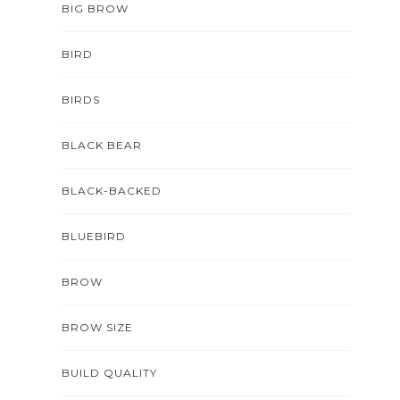
BIG BROW
BIRD
BIRDS
BLACK BEAR
BLACK-BACKED
BLUEBIRD
BROW
BROW SIZE
BUILD QUALITY