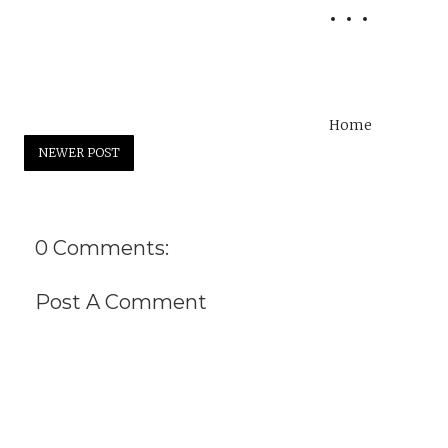
Home
NEWER POST
0 Comments:
Post A Comment