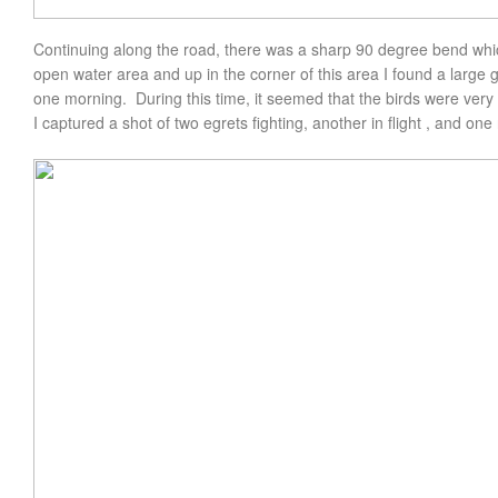
Continuing along the road, there was a sharp 90 degree bend whi
open water area and up in the corner of this area I found a large 
one morning. During this time, it seemed that the birds were very
I captured a shot of two egrets fighting, another in flight , and one 