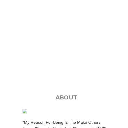
ABOUT
“My Reason For Being Is The Make Others