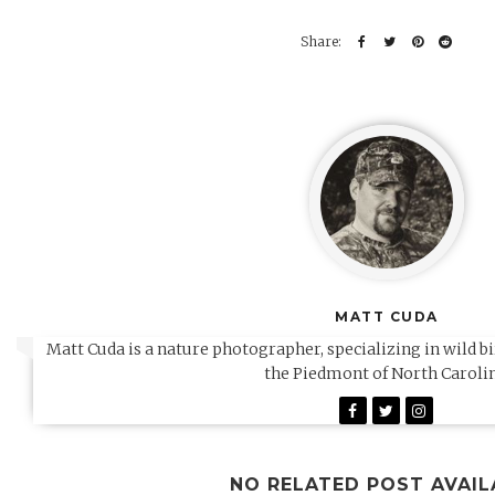
MATT CUDA
Matt Cuda is a nature photographer, specializing in wild b
the Piedmont of North Carolin
NO RELATED POST AVAIL