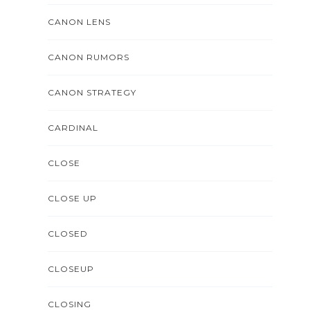
CANON LENS
CANON RUMORS
CANON STRATEGY
CARDINAL
CLOSE
CLOSE UP
CLOSED
CLOSEUP
CLOSING