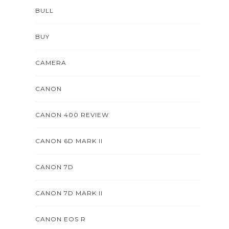
BULL
BUY
CAMERA
CANON
CANON 400 REVIEW
CANON 6D MARK II
CANON 7D
CANON 7D MARK II
CANON EOS R