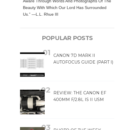
Aware Through Words And Photographs Of The
Beauty With Which Our Lord Has Surrounded
Us.” —L.L. Rhue III
POPULAR POSTS
CANON 7D MARK II
AUTOFOCUS GUIDE (PART I)
REVIEW: THE CANON EF
400MM F/2.8L IS II USM