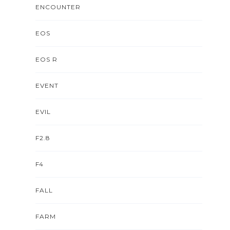
ENCOUNTER
EOS
EOS R
EVENT
EVIL
F2.8
F4
FALL
FARM