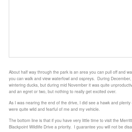
About half way through the park is an area you can pull off and wal
you can walk and view waterfowl and ospreys. During December, I a
wintering ducks, but during mid November it was quite unproduct
and an egret or two, but nothing to really get excited over.
As I was nearing the end of the drive, I did see a hawk and plenty 
were quite wild and fearful of me and my vehicle.
The bottom line is that if you have very little time to visit the Merr
Blackpoint Wildlife Drive a priority. I guarantee you will not be dis