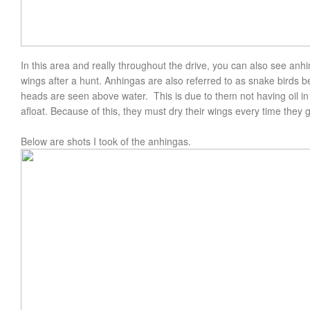
In this area and really throughout the drive, you can also see anh
wings after a hunt. Anhingas are also referred to as snake birds 
heads are seen above water. This is due to them not having oil in 
afloat. Because of this, they must dry their wings every time they
Below are shots I took of the anhingas.