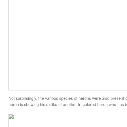
Not
surprisingly
, the various species of herons were also present o
heron is showing his dislike of another tri-colored heron who has 