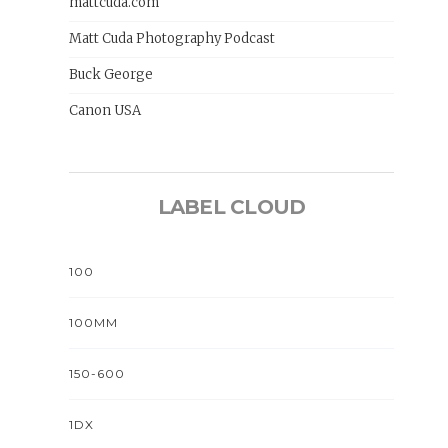
mattcuda.com
Matt Cuda Photography Podcast
Buck George
Canon USA
LABEL CLOUD
100
100MM
150-600
1DX