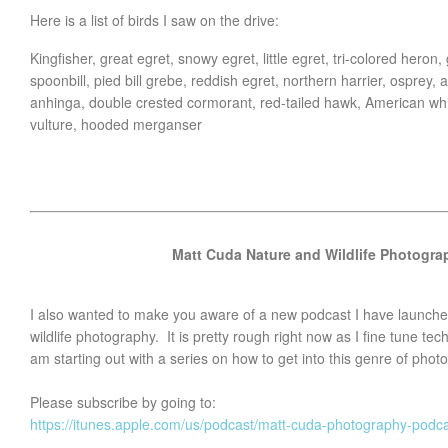
Here is a list of birds I saw on the drive:
Kingfisher, great egret, snowy egret, little egret, tri-colored heron
spoonbill, pied bill grebe, reddish egret, northern harrier, osprey
anhinga, double crested cormorant, red-tailed hawk, American whi
vulture, hooded merganser
Matt Cuda Nature and Wildlife Photogr
I also wanted to make you aware of a new podcast I have launche
wildlife photography. It is pretty rough right now as I fine tune tec
am starting out with a series on how to get into this genre of phot
Please subscribe by going to:
https://itunes.apple.com/us/podcast/matt-cuda-photography-pod