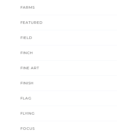
FARMS
FEATURED
FIELD
FINCH
FINE ART
FINISH
FLAG
FLYING
FOCUS