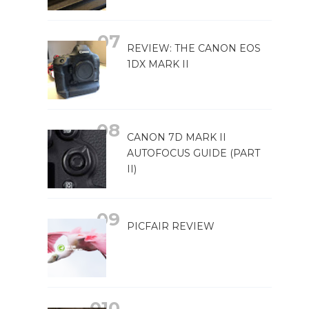
REVIEW: THE CANON EOS
1DX MARK II
CANON 7D MARK II
AUTOFOCUS GUIDE (PART
II)
PICFAIR REVIEW