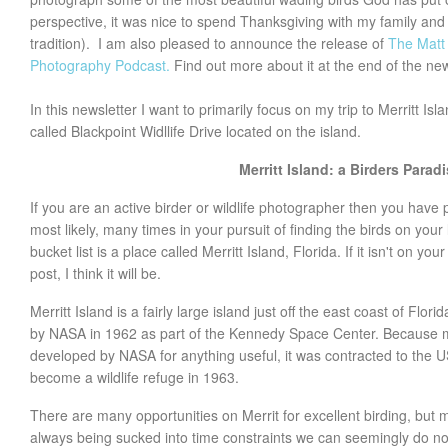
perspective, it was nice to spend Thanksgiving with my family and e
tradition). I am also pleased to announce the release of
The Matt 
Photography Podcast.
Find out more about it at the end of the new
In this newsletter I want to primarily focus on my trip to Merritt Isl
called Blackpoint Widllife Drive located on the island.
Merritt Island: a Birders Parad
If you are an active birder or wildlife photographer then you have
most likely, many times in your pursuit of finding the birds on your l
bucket list is a place called Merritt Island, Florida. If it isn't on you
post, I think it will be.
Merritt Island is a fairly large island just off the east coast of Flo
by NASA in 1962 as part of the Kennedy Space Center. Because m
developed by NASA for anything useful, it was contracted to the U
become a wildlife refuge in 1963.
There are many opportunities on Merrit for excellent birding, but 
always being sucked into time constraints we can seemingly do n