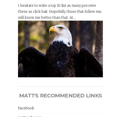
I hesitate to write a top 10 list as many perceive
these as click bait. Hopefully, those that follow me,
will know me better than that. At...
MATT'S RECOMMENDED LINKS
Facebook