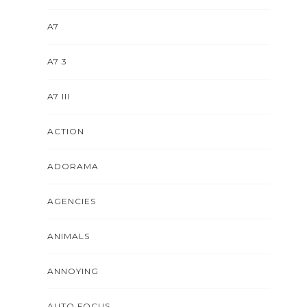
A7
A7 3
A7 III
ACTION
ADORAMA
AGENCIES
ANIMALS
ANNOYING
AUTO FOCUS