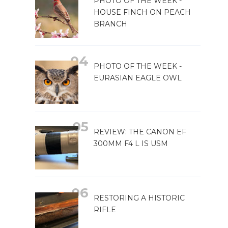
PHOTO OF THE WEEK -
HOUSE FINCH ON PEACH
BRANCH
PHOTO OF THE WEEK -
EURASIAN EAGLE OWL
REVIEW: THE CANON EF
300MM F4 L IS USM
RESTORING A HISTORIC
RIFLE