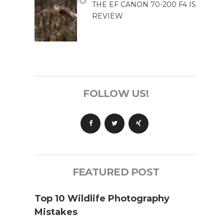
THE EF CANON 70-200 F4 IS
REVIEW
FOLLOW US!
FEATURED POST
Top 10 Wildlife Photography
Mistakes