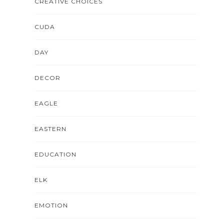
CREATIVE CHOICES
CUDA
DAY
DECOR
EAGLE
EASTERN
EDUCATION
ELK
EMOTION