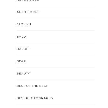
AUTO-FOCUS
AUTUMN
BALD
BARREL
BEAR
BEAUTY
BEST OF THE BEST
BEST PHOTOGRAPHS