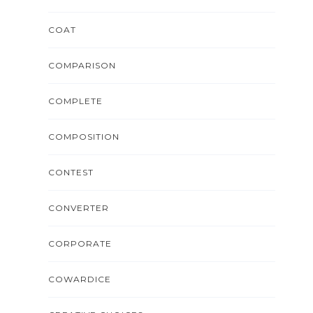
COAT
COMPARISON
COMPLETE
COMPOSITION
CONTEST
CONVERTER
CORPORATE
COWARDICE