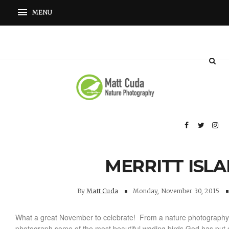
MERRITT ISL
By
Matt Cuda
Monday, November 30, 2015
What a great November to celebrate! From a nature photography 
photograph some of the most beautiful wading birds God has put o