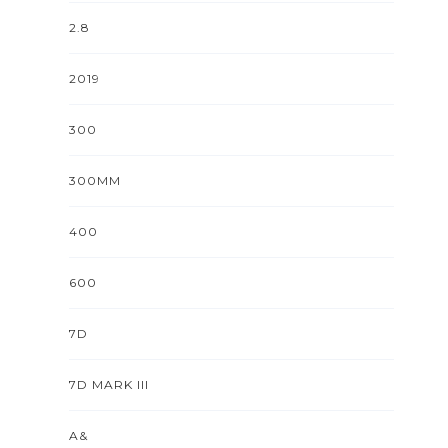
2.8
2019
300
300MM
400
600
7D
7D MARK III
A&