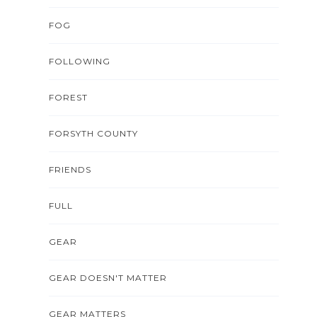
FOG
FOLLOWING
FOREST
FORSYTH COUNTY
FRIENDS
FULL
GEAR
GEAR DOESN'T MATTER
GEAR MATTERS