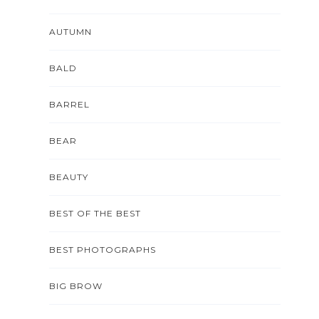
AUTUMN
BALD
BARREL
BEAR
BEAUTY
BEST OF THE BEST
BEST PHOTOGRAPHS
BIG BROW