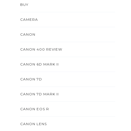
BUY
CAMERA
CANON
CANON 400 REVIEW
CANON 6D MARK II
CANON 7D
CANON 7D MARK II
CANON EOS R
CANON LENS