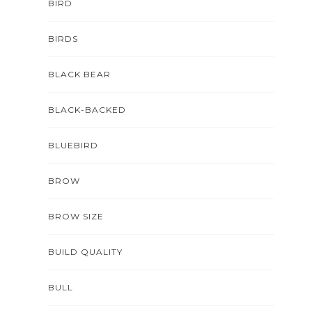
BIRD
BIRDS
BLACK BEAR
BLACK-BACKED
BLUEBIRD
BROW
BROW SIZE
BUILD QUALITY
BULL