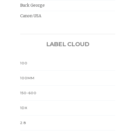
Buck George
Canon USA
LABEL CLOUD
100
100MM
150-600
1DX
2.8