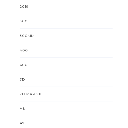
2019
300
300MM
400
600
7D
7D MARK III
A&
A7