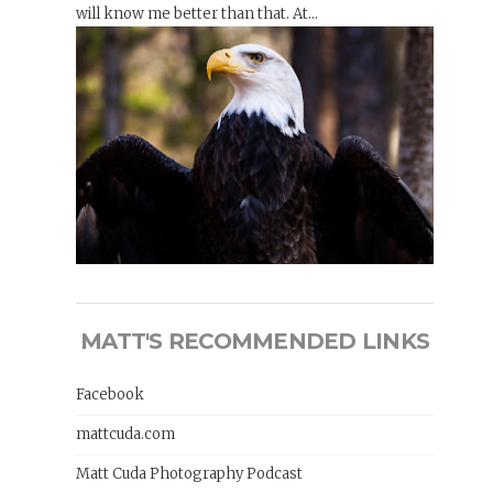
will know me better than that. At...
MATT'S RECOMMENDED LINKS
Facebook
mattcuda.com
Matt Cuda Photography Podcast