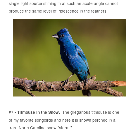
single light source shining in at such an acute angle cannot
produce the same level of iridescence in the feathers.
The gregarious titmouse is one
#7 - Titmouse in the Snow.
of my favorite songbirds and here it is shown perched in a
rare North Carolina snow "storm."