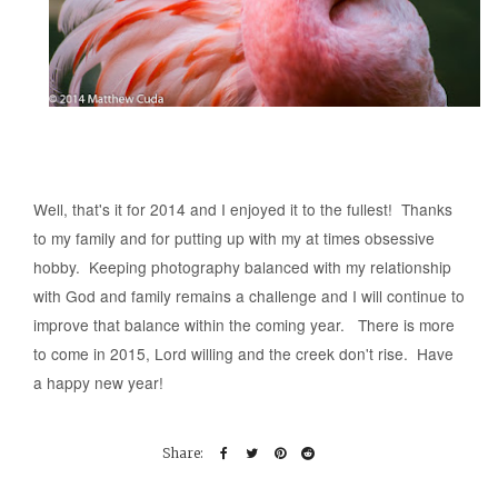
Well, that's it for 2014 and I enjoyed it to the fullest! Thanks
to my family and for putting up with my at times obsessive
hobby. Keeping photography balanced with my relationship
with God and family remains a challenge and I will continue to
improve that balance within the coming year. There is more
to come in 2015, Lord willing and the creek don't rise. Have
a happy new year!