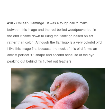
. It was a tough call to make
#10 - Chilean Flamingo
between this image and the red-bellied woodpecker but in
the end it came down to liking the flamingo based on art
rather than color. Although the flamingo is a very colorful bird
I like this image first because the neck of this bird forms an
almost perfect "S" shape and second because of the eye
peaking out behind it's fluffed out feathers.