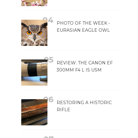
PHOTO OF THE WEEK -
EURASIAN EAGLE OWL
REVIEW: THE CANON EF
300MM F4 L IS USM
RESTORING A HISTORIC
RIFLE