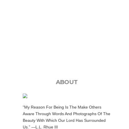
ABOUT
“My Reason For Being Is The Make Others
Aware Through Words And Photographs Of The
Beauty With Which Our Lord Has Surrounded
Us.” —L.L. Rhue III