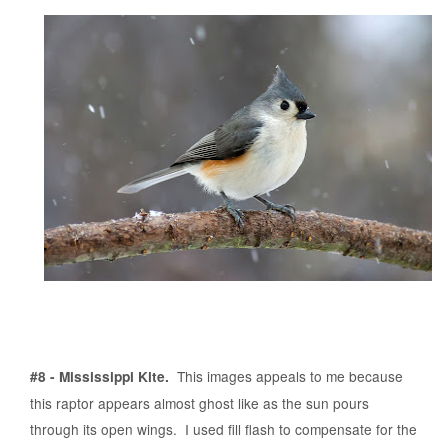
This images appeals to me because
#8 - Mississippi Kite.
this raptor appears almost ghost like as the sun pours
through its open wings. I used fill flash to compensate for the