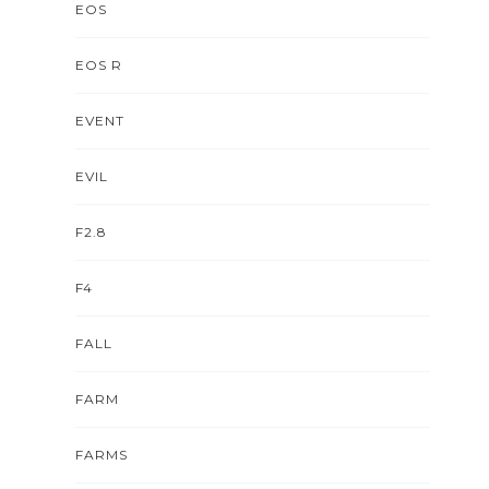
EOS
EOS R
EVENT
EVIL
F2.8
F4
FALL
FARM
FARMS