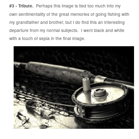
Perhaps this image is tied too much into my
#3 - Tribute.
own sentimentality of the great memories of going fishing with
my grandfather and brother, but I do find this an interesting
departure from my normal subjects. I went black and white
with a touch of sepia in the final image.