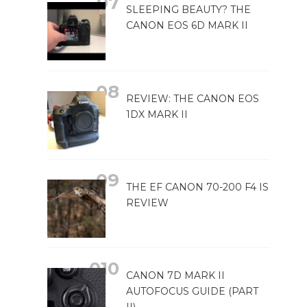
SLEEPING BEAUTY? THE
CANON EOS 6D MARK II
REVIEW: THE CANON EOS
1DX MARK II
THE EF CANON 70-200 F4 IS
REVIEW
CANON 7D MARK II
AUTOFOCUS GUIDE (PART