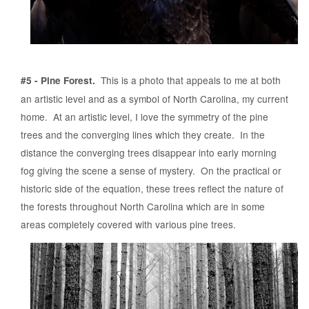
This is a photo that appeals to me at both
#5 - Pine Forest.
an artistic level and as a symbol of North Carolina, my current
home. At an artistic level, I love the symmetry of the pine
trees and the converging lines which they create. In the
distance the converging trees disappear into early morning
fog giving the scene a sense of mystery. On the practical or
historic side of the equation, these trees reflect the nature of
the forests throughout North Carolina which are in some
areas completely covered with various pine trees.