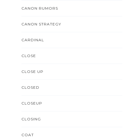
CANON RUMORS
CANON STRATEGY
CARDINAL
CLOSE
CLOSE UP
CLOSED
CLOSEUP
CLOSING
COAT