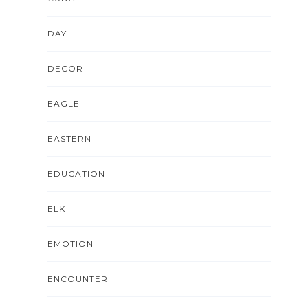
DAY
DECOR
EAGLE
EASTERN
EDUCATION
ELK
EMOTION
ENCOUNTER