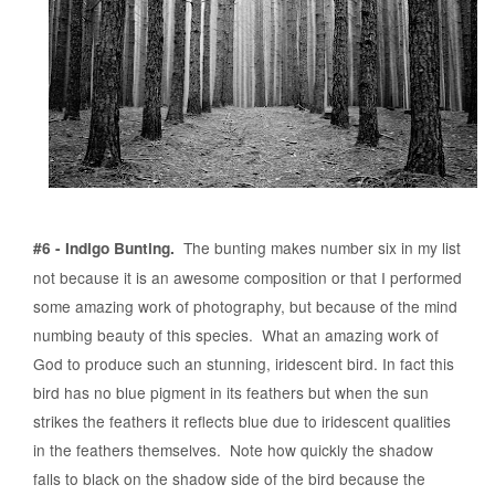
The bunting makes number six in my list
#6 - Indigo Bunting.
not because it is an awesome composition or that I performed
some amazing work of photography, but because of the mind
numbing beauty of this species. What an amazing work of
God to produce such an stunning, iridescent bird. In fact this
bird has no blue pigment in its feathers but when the sun
strikes the feathers it reflects blue due to iridescent qualities
in the feathers themselves. Note how quickly the shadow
falls to black on the shadow side of the bird because the