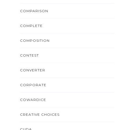
COMPARISON
COMPLETE
COMPOSITION
CONTEST
CONVERTER
CORPORATE
COWARDICE
CREATIVE CHOICES
CUDA