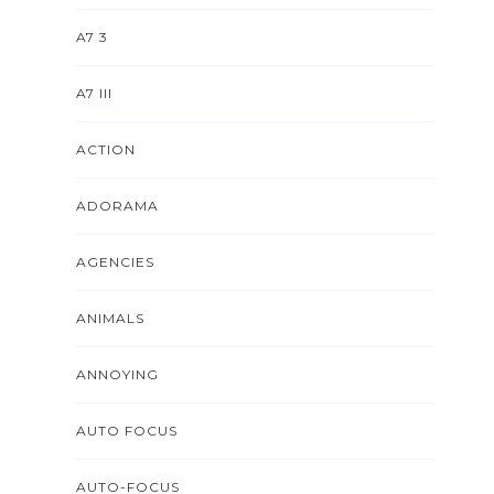
A7 3
A7 III
ACTION
ADORAMA
AGENCIES
ANIMALS
ANNOYING
AUTO FOCUS
AUTO-FOCUS