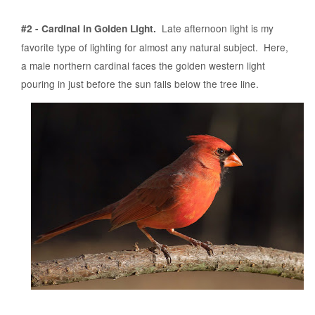
Late afternoon light is my
#2 - Cardinal in Golden Light.
favorite type of lighting for almost any natural subject. Here,
a male northern cardinal faces the golden western light
pouring in just before the sun falls below the tree line.