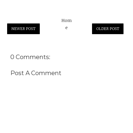
Hom
e
NEWER POST
OLDER POST
0 Comments:
Post A Comment