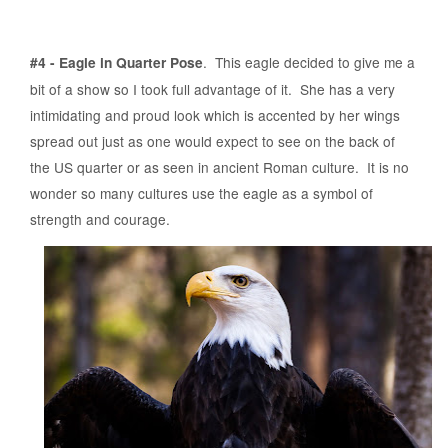
. This eagle decided to give me a
#4 - Eagle in Quarter Pose
bit of a show so I took full advantage of it. She has a very
intimidating and proud look which is accented by her wings
spread out just as one would expect to see on the back of
the US quarter or as seen in ancient Roman culture. It is no
wonder so many cultures use the eagle as a symbol of
strength and courage.