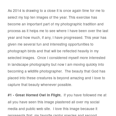
As 2014 is drawing to a close it is once again time for me to
select my top ten images of the year. This exercise has
become an important part of my photographic tradition and
process as it helps me to see where I have been over the last
year and how much, if any, I have progressed. This year has
given me several fun and interesting opportunities to
photograph birds and that will be reflected heavily in my
selected images. Once I considered myself more interested
in landscape photography but now I am moving quickly into
becoming a wildlife photographer. The beauty that God has
placed into these creatures is beyond amazing and I love to
capture that beauty whenever possible.
If you have followed me at
#1 - Great Horned Owl in Flight.
all you have seen this image plastered all over my social
media and public web site. I love this image because it
represents first, my favorite raptor species and second