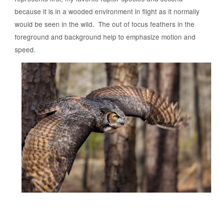
because it is in a wooded environment in flight as it normally
would be seen in the wild. The out of focus feathers in the
foreground and background help to emphasize motion and
speed.