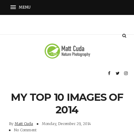
MY TOP 10 IMAGES OF
2014
By
Matt Cuda
Monday, December 29, 2014
No Comment