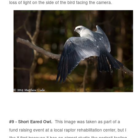
loss of light on the side of the bird facing the camera.
This image was taken as part of a
#9 - Short Eared Owl.
fund raising event at a local raptor rehabilitation center, but I
like it first because it has an almost studio like portrait feeling