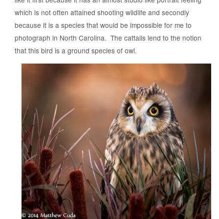
which is not often attained shooting wildlife and secondly
because it is a species that would be impossible for me to
photograph in North Carolina. The cattails lend to the notion
that this bird is a ground species of owl.