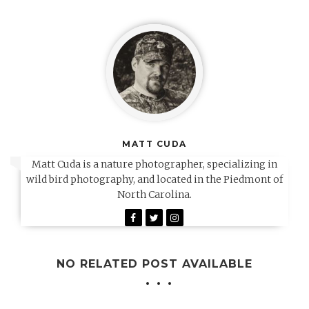
MATT CUDA
Matt Cuda is a nature photographer, specializing in
wild bird photography, and located in the Piedmont of
North Carolina.
NO RELATED POST AVAILABLE