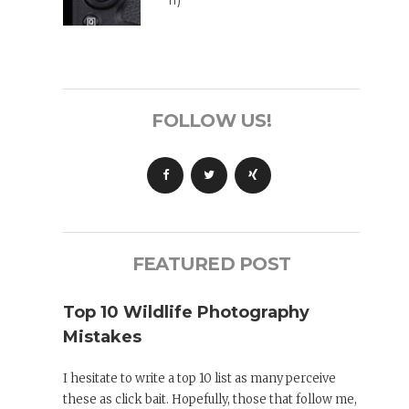
II)
FOLLOW US!
FEATURED POST
Top 10 Wildlife Photography
Mistakes
I hesitate to write a top 10 list as many perceive
these as click bait. Hopefully, those that follow me,