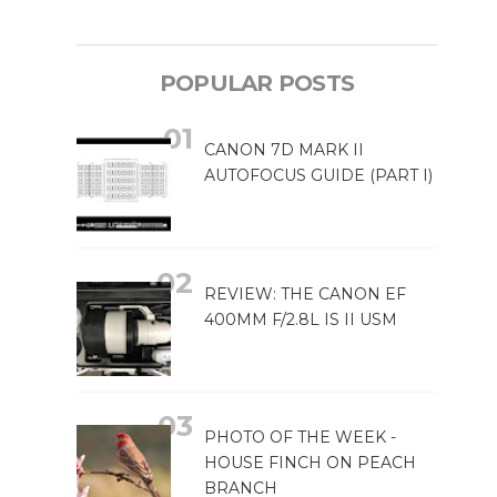
POPULAR POSTS
CANON 7D MARK II
AUTOFOCUS GUIDE (PART I)
REVIEW: THE CANON EF
400MM F/2.8L IS II USM
PHOTO OF THE WEEK -
HOUSE FINCH ON PEACH
BRANCH